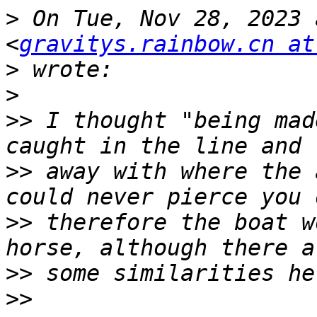
>
 On Tue, Nov 28, 2023 
<
gravitys.rainbow.cn at
>
>
>>
 I thought "being mad
>>
 away with where the 
>>
 therefore the boat w
>>
>>