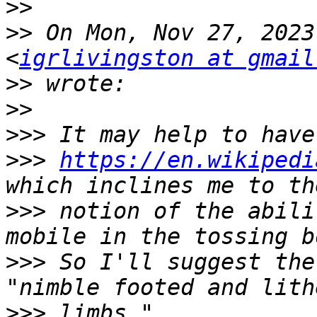
>>
>>
 On Mon, Nov 27, 2023
<
igrlivingston at gmail
>>
>>
>>>
>>>
https://en.wikipedi
>>>
 notion of the abili
>>>
 So I'll suggest the
>>>