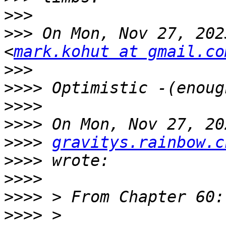
>>>
>>>
 On Mon, Nov 27, 202
<
mark.kohut at gmail.co
>>>
>>>>
>>>>
>>>>
>>>>
gravitys.rainbow.c
>>>>
>>>>
>>>>
>>>>