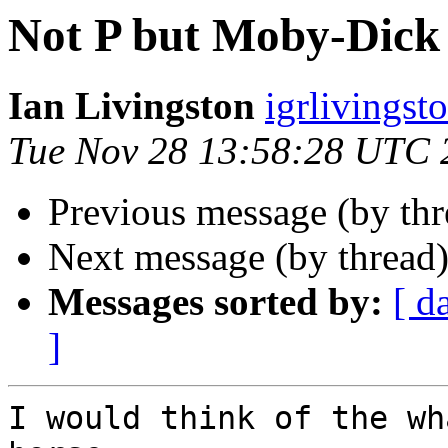
Not P but Moby-Dick 
Ian Livingston
igrlivingst
Tue Nov 28 13:58:28 UTC 
Previous message (by th
Next message (by thread
Messages sorted by:
[ d
]
I would think of the wh