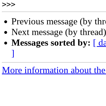
>>>
Previous message (by th
Next message (by thread
Messages sorted by:
[ d
]
More information about the 