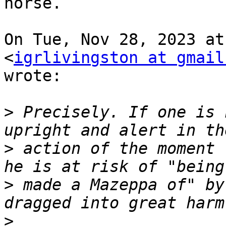
horse.

On Tue, Nov 28, 2023 at
<
igrlivingston at gmail
wrote:

>
 Precisely. If one is 
>
 action of the moment 
>
 made a Mazeppa of" by
>