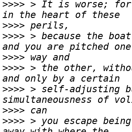
>>>>
 > It is worse; for
>>>>
>>>>
 > because the boat
>>>>
>>>>
 > the other, witho
>>>>
 > self-adjusting b
>>>>
>>>>
 > you escape being