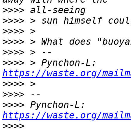
>>>>
>>>>
>>>>
>>>>
>>>>
>>>>
 > Pynchon-L: 
https://waste.org/mailm
>>>>
>>>>
>>>>
 Pynchon-L: 
https://waste.org/mailm
>>>>