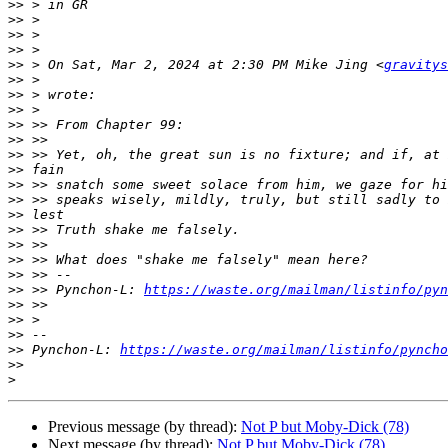
>>
>>
>>
>>
>>
 > On Sat, Mar 2, 2024 at 2:30 PM Mike Jing <
gravitys
>>
>>
>>
>>
>>
>>
>>
>>
>>
>>
>>
>>
>>
>>
>>
 >> Pynchon-L: 
https://waste.org/mailman/listinfo/pyn
>>
>>
>>
>>
 Pynchon-L: 
https://waste.org/mailman/listinfo/pyncho
>>
>
Previous message (by thread):
Not P but Moby-Dick (78)
Next message (by thread):
Not P but Moby-Dick (78)