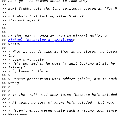
>>
>>
>>
>>
>>
>>
>>
>>
>>
>>
>>
michael.lee.bailey at gmail.com
>>
>>
>>
>>
>>
>>
>>
>>
>>
>>
>>
>>
>>
>>
>>
>>
>>
>>
>>