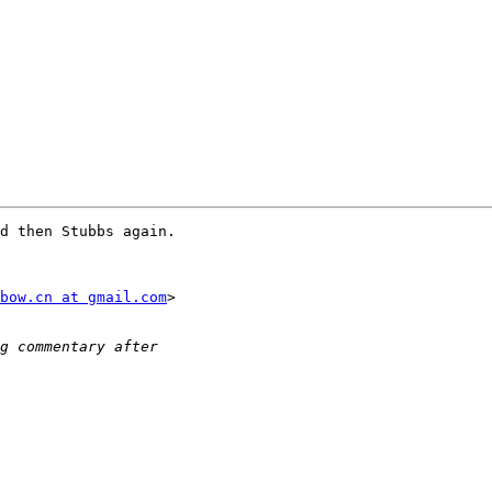
d then Stubbs again.

bow.cn at gmail.com
>
