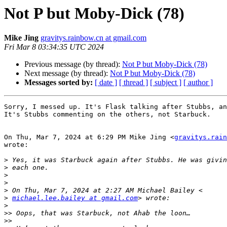
Not P but Moby-Dick (78)
Mike Jing
gravitys.rainbow.cn at gmail.com
Fri Mar 8 03:34:35 UTC 2024
Previous message (by thread):
Not P but Moby-Dick (78)
Next message (by thread):
Not P but Moby-Dick (78)
Messages sorted by:
[ date ]
[ thread ]
[ subject ]
[ author ]
Sorry, I messed up. It's Flask talking after Stubbs, an
It's Stubbs commenting on the others, not Starbuck.

On Thu, Mar 7, 2024 at 6:29 PM Mike Jing <
gravitys.rain
wrote:

>
>
>
>
>
>
michael.lee.bailey at gmail.com
>
>>
>>