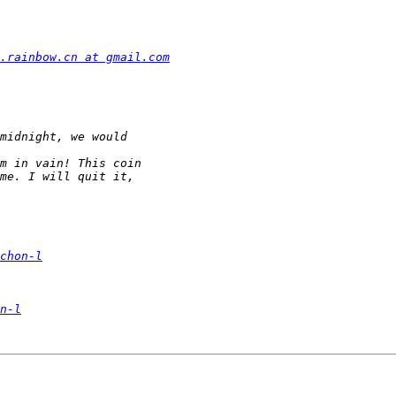
.rainbow.cn at gmail.com
chon-l
n-l