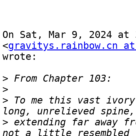
On Sat, Mar 9, 2024 at 
<
gravitys.rainbow.cn at
wrote:

>
>
>
 To me this vast ivory
>
 extending far away fr