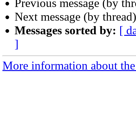
Previous message (by th
Next message (by thread
Messages sorted by:
[ d
]
More information about the 