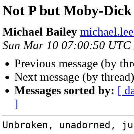
Not P but Moby-Dick 
Michael Bailey
michael.lee
Sun Mar 10 07:00:50 UTC
Previous message (by th
Next message (by thread
Messages sorted by:
[ d
]
Unbroken, unadorned, ju