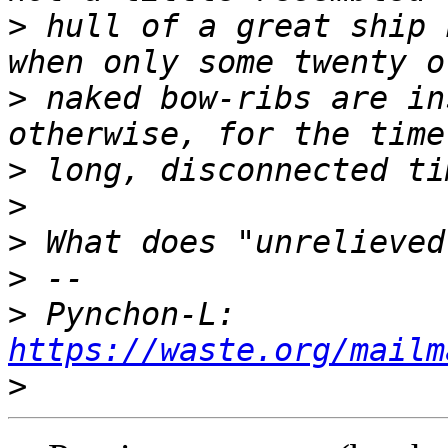
>
 hull of a great ship 
>
 naked bow-ribs are in
>
>
>
>
>
 Pynchon-L: 
https://waste.org/mailm
>