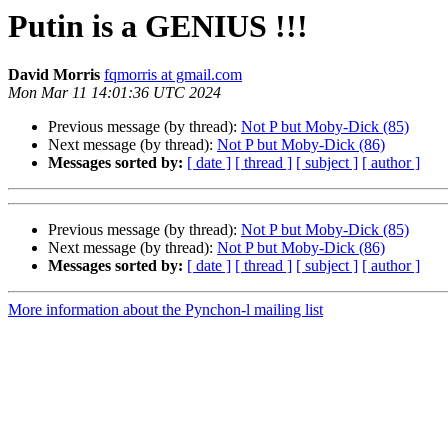
Putin is a GENIUS !!!
David Morris
fqmorris at gmail.com
Mon Mar 11 14:01:36 UTC 2024
Previous message (by thread):
Not P but Moby-Dick (85)
Next message (by thread):
Not P but Moby-Dick (86)
Messages sorted by:
[ date ]
[ thread ]
[ subject ]
[ author ]
Previous message (by thread):
Not P but Moby-Dick (85)
Next message (by thread):
Not P but Moby-Dick (86)
Messages sorted by:
[ date ]
[ thread ]
[ subject ]
[ author ]
More information about the Pynchon-l mailing list