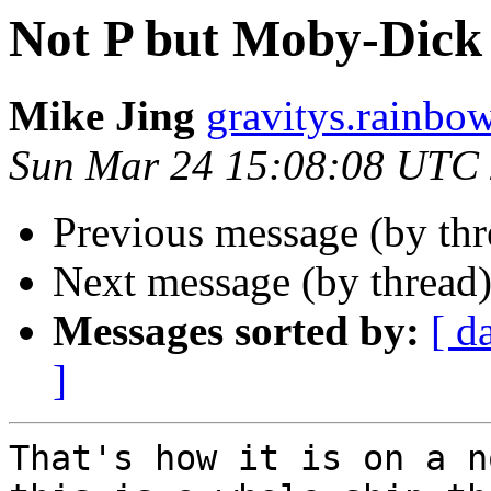
Not P but Moby-Dick 
Mike Jing
gravitys.rainbo
Sun Mar 24 15:08:08 UTC
Previous message (by th
Next message (by thread
Messages sorted by:
[ d
]
That's how it is on a n