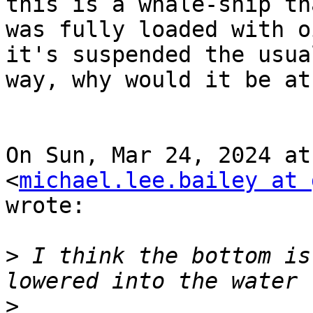
this is a whale-ship tha
was fully loaded with o
it's suspended the usual
way, why would it be at
On Sun, Mar 24, 2024 at
<
michael.lee.bailey at 
wrote:

>
 I think the bottom is
>