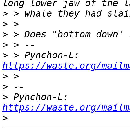
>
>
>
>
>
 > Pynchon-L: 
https://waste.org/mailm
>
>
>
 Pynchon-L: 
https://waste.org/mailm
>