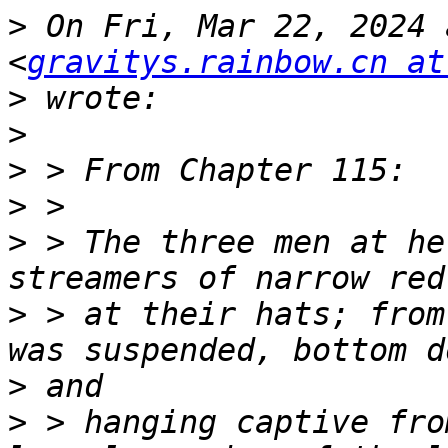
>
 On Fri, Mar 22, 2024 
<
gravitys.rainbow.cn at
>
>
>
>
>
 > The three men at he
>
 > at their hats; from
>
>
 > hanging captive fro