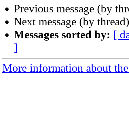
Previous message (by th
Next message (by thread
Messages sorted by:
[ d
]
More information about the 