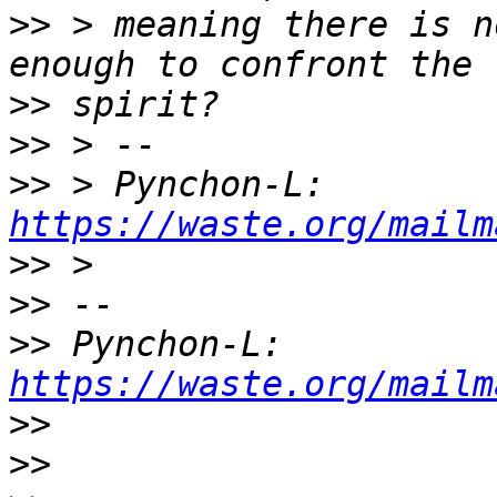
>>
 > meaning there is n
>>
>>
>>
 > Pynchon-L: 
https://waste.org/mailm
>>
>>
>>
 Pynchon-L: 
https://waste.org/mailm
>>
>>