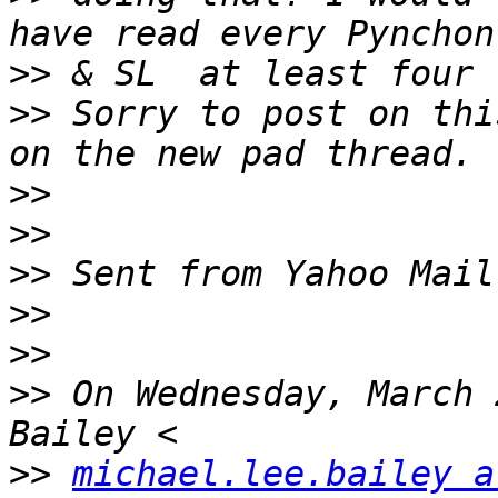
>>
>>
 Sorry to post on thi
>>
>>
>>
>>
>>
>>
 On Wednesday, March 
>>
michael.lee.bailey a