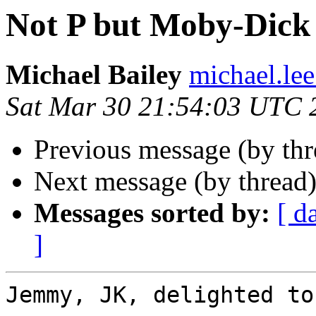
Not P but Moby-Dick 
Michael Bailey
michael.lee
Sat Mar 30 21:54:03 UTC 
Previous message (by th
Next message (by thread
Messages sorted by:
[ d
]
Jemmy, JK, delighted to