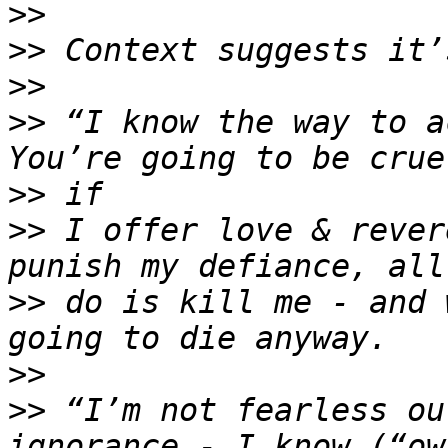
>>
>>
>>
>>
 “I know the way to a
>>
>>
 I offer love & rever
>>
 do is kill me - and 
>>
>>
 “I’m not fearless ou