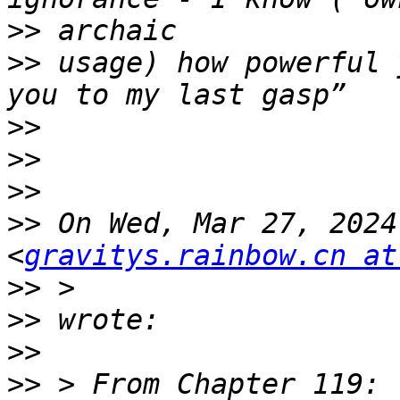
>>
>>
 usage) how powerful 
>>
>>
>>
>>
 On Wed, Mar 27, 2024
<
gravitys.rainbow.cn at
>>
>>
>>
>>