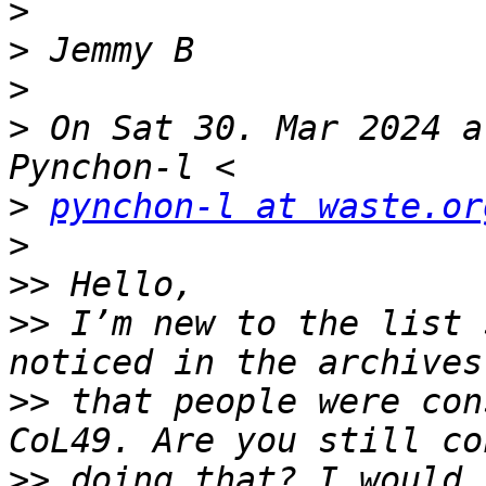
>
>
>
>
 On Sat 30. Mar 2024 a
>
pynchon-l at waste.or
>
>>
>>
 I’m new to the list 
>>
 that people were con
>>
 doing that? I would 