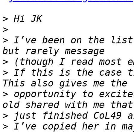
>
>
>
 I’ve been on the list
>
>
 If this is the case t
>
 opportunity to excite
>
>