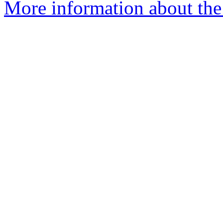
More information about the 