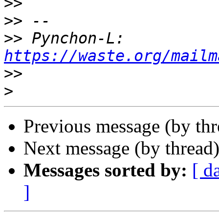
>>
>>
>>
 Pynchon-L: 
https://waste.org/mailm
>>
>
Previous message (by th
Next message (by thread
Messages sorted by:
[ d
]