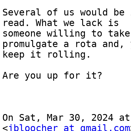
Several of us would be 
read. What we lack is

someone willing to take
promulgate a rota and, 
keep it rolling.

Are you up for it?

On Sat, Mar 30, 2024 at
<
jbloocher at gmail.com