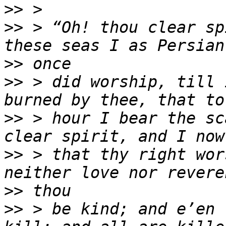
>>
>>
 > “Oh! thou clear sp
>>
>>
 > did worship, till 
>>
 > hour I bear the sc
>>
 > that thy right wor
>>
>>
 > be kind; and e’en 