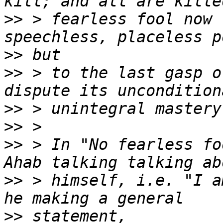
>>
 > fearless fool now 
>>
>>
 > to the last gasp o
>>
>>
>>
 > In "No fearless fo
>>
 > himself, i.e. "I a
>>