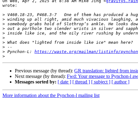
On Wed, Apr 2, 2025 at 8:38 AM Mike Jing <
gravitys.rain
wrote:

>
>
>
>
>
>
>
>
>
 Pynchon-L: 
https://waste.org/mailman/listinfo/pynchon
>
Previous message (by thread):
GR translation: lighted from insid
Next message (by thread):
Fwd: Your message to Pynchon-l awa
Messages sorted by:
[ date ]
[ thread ]
[ subject ]
[ author ]
More information about the Pynchon-l mailing list