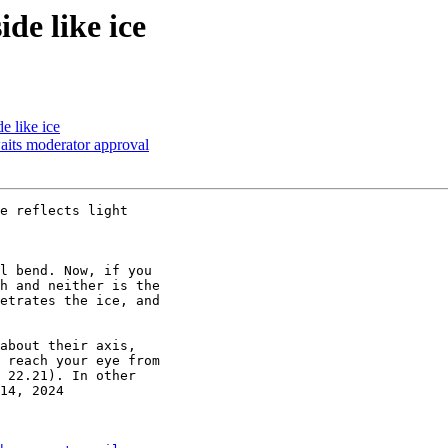
de like ice
e like ice
its moderator approval
e reflects light

l bend. Now, if you

h and neither is the

etrates the ice, and

about their axis,

 reach your eye from

 22.21). In other

14, 2024
