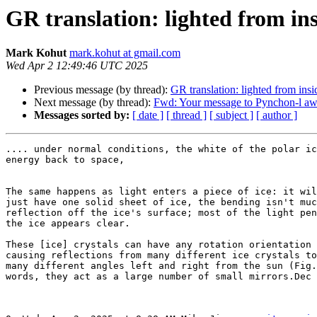
GR translation: lighted from insi
Mark Kohut
mark.kohut at gmail.com
Wed Apr 2 12:49:46 UTC 2025
Previous message (by thread):
GR translation: lighted from insid
Next message (by thread):
Fwd: Your message to Pynchon-l awa
Messages sorted by:
[ date ]
[ thread ]
[ subject ]
[ author ]
.... under normal conditions, the white of the polar ic
energy back to space,

The same happens as light enters a piece of ice: it wil
just have one solid sheet of ice, the bending isn't muc
reflection off the ice's surface; most of the light pen
the ice appears clear.

These [ice] crystals can have any rotation orientation 
causing reflections from many different ice crystals to
many different angles left and right from the sun (Fig.
words, they act as a large number of small mirrors.Dec 