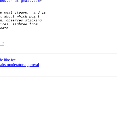
bow.cn at gmail.com
>

-l
e like ice
its moderator approval