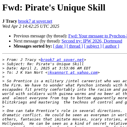
Fwd: Pirate's Unique Skill
J Tracy
brook7 at sover.net
Wed Apr 2 14:42:25 UTC 2025
Previous message (by thread):
Fwd: Your message to Pynchon-l
Next message (by thread):
Second try: IPW 2026, Dortmund
Messages sorted by:
[ date ]
[ thread ]
[ subject ]
[ author ]
>
 From: J Tracy <
brook7 at sover.net
>
>
>
 To: J K Van Nort <
jkvannort at yahoo.com
>
>
 So Prentice is a military /intel careerist who was ac
the Firm. We have to wonder what Pynchon intends with h
escapades fit pretty comfortably into the racism and pa
world with soldiers with guinea worms and no beer at th
and  almost everyone from top to bottom apparently more
>
>
 One can take Prentice’s role in several directions.  
dramatic conflict. He could be seen as everyman in worl
others, fantasies that imitate movies, scary stories, e
Hollywood.  He can be seen as a kind of secret relative