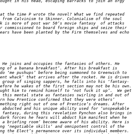
ought in his head, escaping barracks to join an orgy 
at the time P wrote the novel? What we find repeated 
 from Calvinism to Skinner. Colonialism of the soul 
k is more of post war 50’s movie fantasy  of attacks 
r commissioned to board foreign ships and seize their 
ears have been planted by the Firm themselves and echo 
 He joins and occupies the fantasies of others. He 
ng of a banana breakfast’. After his breakfast is 
do ‘me pushups’ before being summoned to Greenwich to 
ent whack’ that arrives after the rocket. He is driven 
 group of singing sappers, he falls into his ‘fantasy-
efore he wakes of the first section may not be his own. 
ught him to remind himself to ’not fuck it up’.  We get 
 this mental state as fantasies swirling in and out of 
rn how Prentice confirmed that they were others’ 
mething right out of one of Prentice’s dreams. After 
 abducted and his unique ability used for ‘unspeakable 
 fantasy, during this revelation Pynchon also brings in 
dark forces he fears will abduct him manifest when he 
 a briefing room’ become aware of his ability. Here is 
ng ‘negotiable skills’ and omnipotent control of the 
ng the Elect’s permanence over its individual members. 