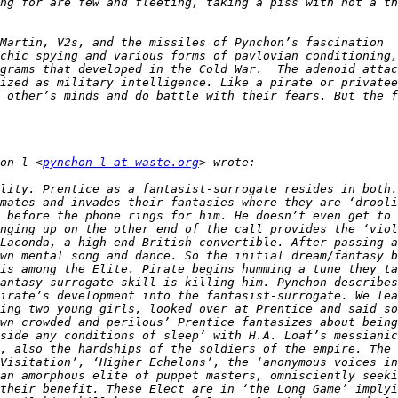
ng for are few and fleeting, taking a piss with not a th
Martin, V2s, and the missiles of Pynchon’s fascination  
chic spying and various forms of pavlovian conditioning,
grams that developed in the Cold War.  The adenoid attac
ized as military intelligence. Like a pirate or privatee
 other’s minds and do battle with their fears. But the f
on-l <
pynchon-l at waste.org
lity. Prentice as a fantasist-surrogate resides in both.
mates and invades their fantasies where they are ‘drooli
 before the phone rings for him. He doesn’t even get to 
nging up on the other end of the call provides the ‘viol
Laconda, a high end British convertible. After passing a
wn mental song and dance. So the initial dream/fantasy b
is among the Elite. Pirate begins humming a tune they ta
antasy-surrogate skill is killing him. Pynchon describes
irate’s development into the fantasist-surrogate. We lea
ing two young girls, looked over at Prentice and said so
wn crowded and perilous’ Prentice fantasizes about being
side any conditions of sleep’ with H.A. Loaf’s messianic
, also the hardships of the soldiers of the empire. The 
Visitation’, ‘Higher Echelons’, the ‘anonymous voices in
an amorphous elite of puppet masters, omnisciently seeki
their benefit. These Elect are in ‘the Long Game’ implyi