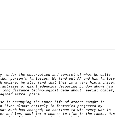
y  under the observation and control of what he calls 
ther person’s fantasies. We find out PP and his fantasy 
h empire. We also find that this is a very hierarchical 
fantasies of giant adenoids devouring London above him 
 long distance technological game about  aerial combat, 
e is occupying the inner life of others caught in  
n lives almost entirely in fantasies projected by 
Not much has changed; we continue to win every war in 
er and lost soul for a chance to rise in the ranks. His 