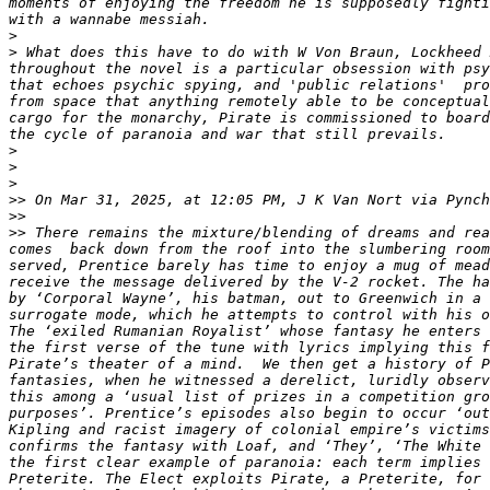
moments of enjoying the freedom he is supposedly fighti
>
>
 What does this have to do with W Von Braun, Lockheed 
throughout the novel is a particular obsession with psy
that echoes psychic spying, and 'public relations'  pro
from space that anything remotely able to be conceptual
cargo for the monarchy, Pirate is commissioned to board
>
>
>
>>
 On Mar 31, 2025, at 12:05 PM, J K Van Nort via Pynch
>>
>>
 There remains the mixture/blending of dreams and rea
comes  back down from the roof into the slumbering room
served, Prentice barely has time to enjoy a mug of mead
receive the message delivered by the V-2 rocket. The ha
by ‘Corporal Wayne’, his batman, out to Greenwich in a 
surrogate mode, which he attempts to control with his o
The ‘exiled Rumanian Royalist’ whose fantasy he enters 
the first verse of the tune with lyrics implying this f
Pirate’s theater of a mind.  We then get a history of P
fantasies, when he witnessed a derelict, luridly observ
this among a ‘usual list of prizes in a competition gro
purposes’. Prentice’s episodes also begin to occur ‘out
Kipling and racist imagery of colonial empire’s victims
confirms the fantasy with Loaf, and ‘They’, ‘The White 
the first clear example of paranoia: each term implies 
Preterite. The Elect exploits Pirate, a Preterite, for 