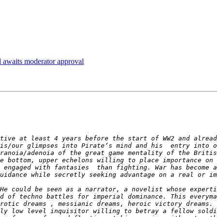
 awaits moderator approval
tive at least 4 years before the start of WW2 and alread
is/our glimpses into Pirate’s mind and his  entry into o
ranoia/adenoia of the great game mentality of the Britis
e bottom, upper echelons willing to place importance on 
 engaged with fantasies  than fighting. War has become a
He could be seen as a narrator, a novelist whose expertis
d of techno battles for imperial dominance. This everyma
rotic dreams , messianic dreams, heroic victory dreams. 
ly low level inquisitor willing to betray a fellow soldi