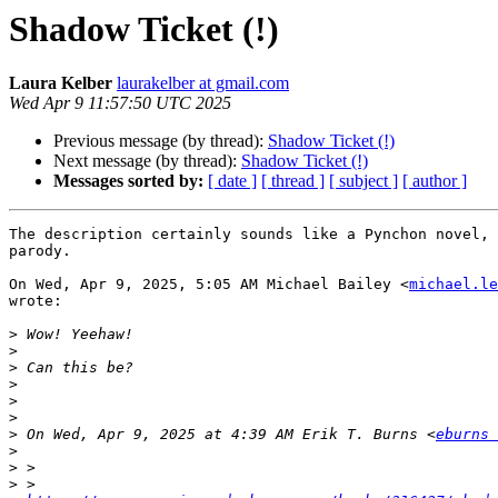
Shadow Ticket (!)
Laura Kelber
laurakelber at gmail.com
Wed Apr 9 11:57:50 UTC 2025
Previous message (by thread):
Shadow Ticket (!)
Next message (by thread):
Shadow Ticket (!)
Messages sorted by:
[ date ]
[ thread ]
[ subject ]
[ author ]
The description certainly sounds like a Pynchon novel, 
parody.

On Wed, Apr 9, 2025, 5:05 AM Michael Bailey <
michael.le
wrote:

>
>
>
>
>
>
>
 On Wed, Apr 9, 2025 at 4:39 AM Erik T. Burns <
eburns 
>
>
>