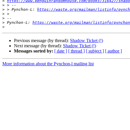
>
https://www.penguinrandomhouse.com/books/316427/shado
>
>
 > Pynchon-L: 
https://waste.org/mailman/listinfo/pynch
>
>
>
 Pynchon-L: 
https://waste.org/mailman/listinfo/pynchon
>
Previous message (by thread):
Shadow Ticket (!)
Next message (by thread):
Shadow Ticket (!)
Messages sorted by:
[ date ]
[ thread ]
[ subject ]
[ author ]
More information about the Pynchon-l mailing list