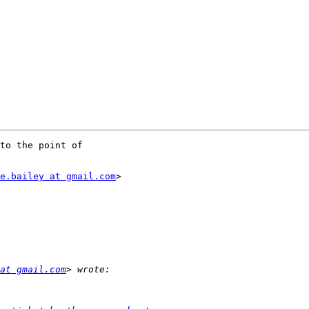
to the point of

e.bailey at gmail.com
>

at gmail.com