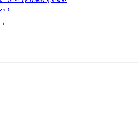
w-ticket-by-thomas-pynchon/
on-l
-l