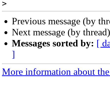
>
Previous message (by th
Next message (by thread
Messages sorted by:
[ d
]
More information about the 