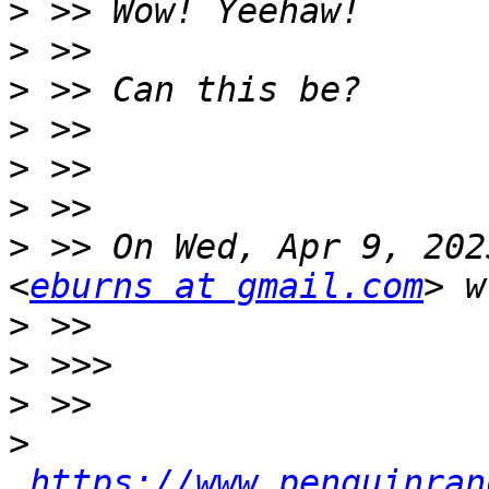
>
>
>
>
>
>
>
 >> On Wed, Apr 9, 202
<
eburns at gmail.com
>
>
>
>
https://www.penguinran