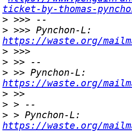
ticket-by-thomas-pyncho
>
>
 >>> Pynchon-L: 
https://waste.org/mailm
>
>
>
 >> Pynchon-L: 
https://waste.org/mailm
>
>
>
 > Pynchon-L: 
https://waste.org/mailm