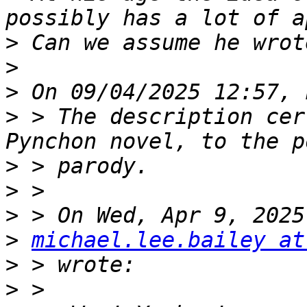
>
>
>
>
 > The description cer
>
>
>
>
michael.lee.bailey at
>
>