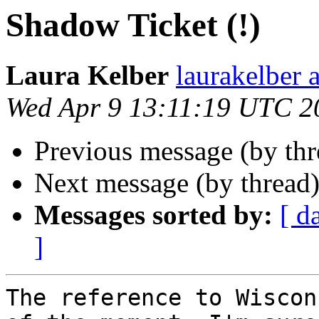
Shadow Ticket (!)
Laura Kelber
laurakelber 
Wed Apr 9 13:11:19 UTC 2
Previous message (by th
Next message (by thread
Messages sorted by:
[ d
]
The reference to Wiscon