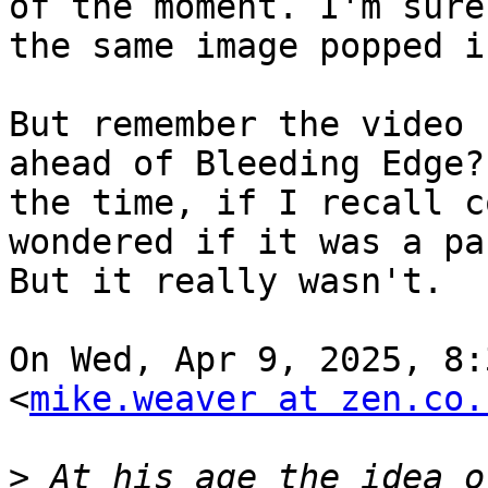
of the moment. I'm sure

the same image popped i
But remember the video 
ahead of Bleeding Edge? 
the time, if I recall c
wondered if it was a pa
But it really wasn't.

On Wed, Apr 9, 2025, 8:
<
mike.weaver at zen.co.
>
 At his age the idea o