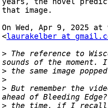
years, the novel predict
that image.

On Wed, Apr 9, 2025 at 
<
laurakelber at gmail.c
>
 The reference to Wisc
>
>
>
 But remember the vide
>
 the time, if I recall