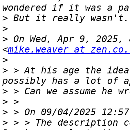
>
>
>
 On Wed, Apr 9, 2025, 
<
mike.weaver at zen.co.
>
>
 > At his age the idea
>
>
>
>
 > > The description c