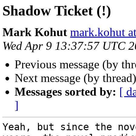
Shadow Ticket (!)
Mark Kohut
mark.kohut a
Wed Apr 9 13:37:57 UTC 2
Previous message (by th
Next message (by thread
Messages sorted by:
[ d
]
Yeah, but since the nov