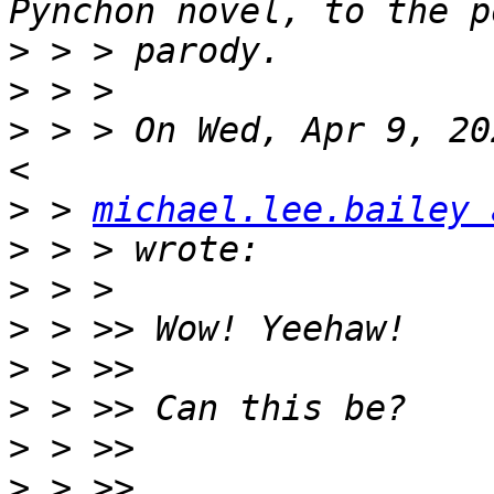
>
>
>
 > > On Wed, Apr 9, 20
>
 > 
michael.lee.bailey 
>
>
>
>
>
>
>