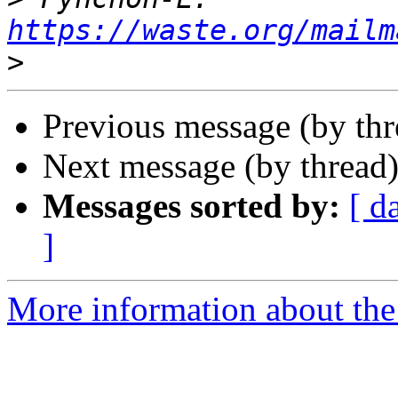
https://waste.org/mailm
>
Previous message (by th
Next message (by thread
Messages sorted by:
[ d
]
More information about the 