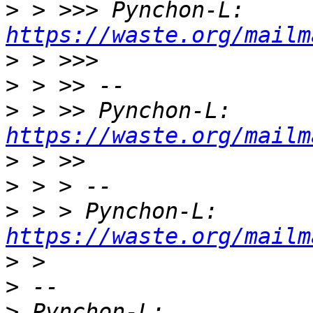
>
 > >>> Pynchon-L: 
https://waste.org/mailm
>
>
>
 > >> Pynchon-L: 
https://waste.org/mailm
>
>
>
 > > Pynchon-L: 
https://waste.org/mailm
>
>
>
 Pynchon-L: 