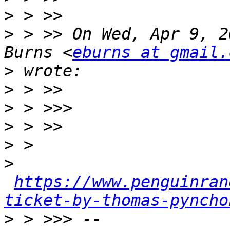
>
>
 > >> On Wed, Apr 9, 2
Burns <
eburns at gmail.
>
>
>
>
>
>
https://www.penguinran
ticket-by-thomas-pyncho
>