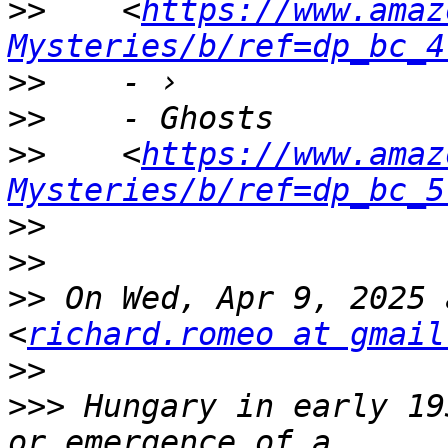
>>
    <
https://www.amaz
Mysteries/b/ref=dp_bc_4
>>
>>
>>
    <
https://www.amaz
Mysteries/b/ref=dp_bc_5
>>
>>
>>
 On Wed, Apr 9, 2025 
<
richard.romeo at gmail
>>
>>>
 Hungary in early 19