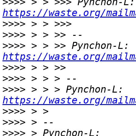
>>>>
 > 
https://waste.org/mailm
>>>>
>>>>
>>>>
 > > >> Pynchon-L: 
https://waste.org/mailm
>>>>
>>>>
>>>>
 > > > Pynchon-L: 
https://waste.org/mailm
>>>>
>>>>
>>>>
 > Pynchon-L: 