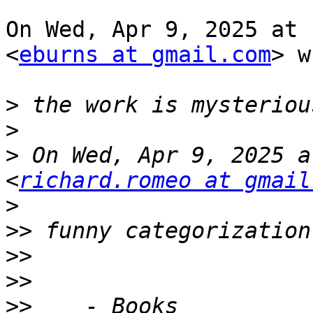
On Wed, Apr 9, 2025 at 
<
eburns at gmail.com
> w
>
>
>
 On Wed, Apr 9, 2025 a
<
richard.romeo at gmail
>
>>
>>
>>
>>