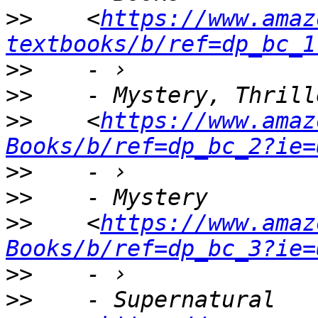
>>
    <
https://www.amaz
textbooks/b/ref=dp_bc_1
>>
>>
>>
    <
https://www.amaz
Books/b/ref=dp_bc_2?ie=
>>
>>
>>
    <
https://www.amaz
Books/b/ref=dp_bc_3?ie=
>>
>>