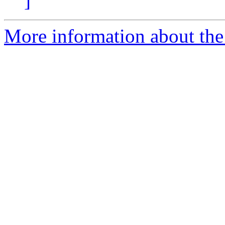
]
More information about the 