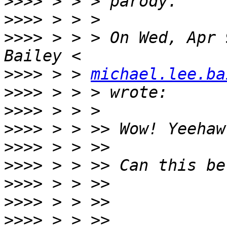
>>>>
>>>>
>>>>
 > > > On Wed, Apr 
>>>>
 > > 
michael.lee.ba
>>>>
>>>>
>>>>
>>>>
>>>>
>>>>
>>>>
>>>>