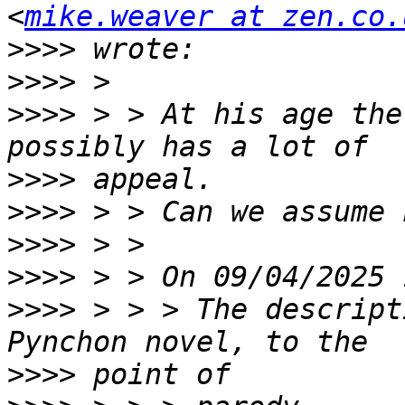
<
mike.weaver at zen.co.
>>>>
>>>>
>>>>
 > > At his age the
>>>>
>>>>
>>>>
>>>>
>>>>
 > > > The descript
>>>>