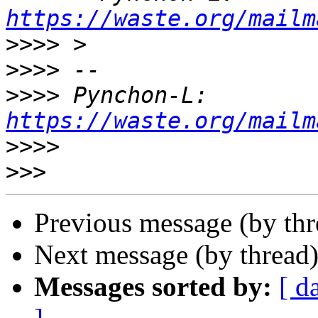
https://waste.org/mailm
>>>>
>>>>
>>>>
 Pynchon-L: 
https://waste.org/mailm
>>>>
>>>
Previous message (by th
Next message (by thread
Messages sorted by:
[ d