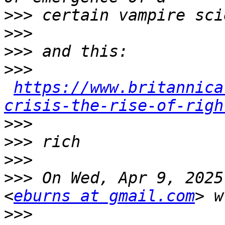
>>>
>>>
>>>
>>>
https://www.britannica
crisis-the-rise-of-righ
>>>
>>>
>>>
>>>
 On Wed, Apr 9, 2025
<
eburns at gmail.com
>>>