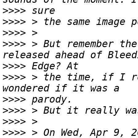
>>>>
>>>>
>>>>
>>>>
 > But remember the
>>>>
>>>>
 > the time, if I r
>>>>
>>>>
>>>>
>>>>
 > On Wed, Apr 9, 2