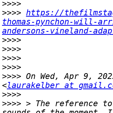
>>>>
>>>>
https://thefilmsta
thomas-pynchon-will-arr
andersons-vineland-adap
>>>>
>>>>
>>>>
>>>>
>>>>
 On Wed, Apr 9, 202
<
laurakelber at gmail.c
>>>>
>>>>
 > The reference to