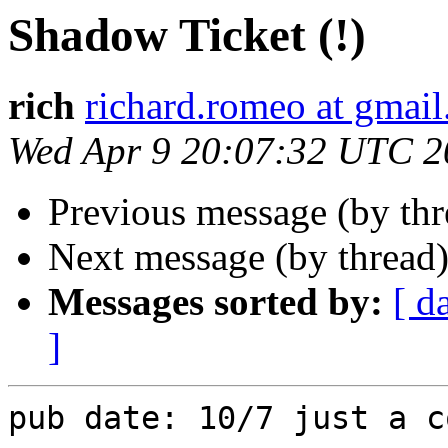
Shadow Ticket (!)
rich
richard.romeo at gmai
Wed Apr 9 20:07:32 UTC 2
Previous message (by th
Next message (by thread
Messages sorted by:
[ d
]
pub date: 10/7 just a c