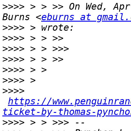
>>>>
 > > >> On Wed, Apr
Burns <
eburns at gmail.
>>>>
>>>>
>>>>
>>>>
>>>>
>>>>
>>>>
https://www.penguinran
ticket-by-thomas-pyncho
>>>>