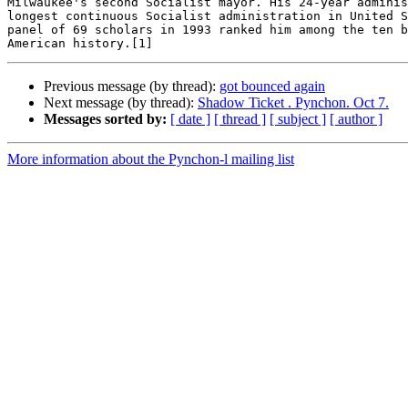
Milwaukee's second Socialist mayor. His 24-year adminis
longest continuous Socialist administration in United S
panel of 69 scholars in 1993 ranked him among the ten b
Previous message (by thread):
got bounced again
Next message (by thread):
Shadow Ticket . Pynchon. Oct 7.
Messages sorted by:
[ date ]
[ thread ]
[ subject ]
[ author ]
More information about the Pynchon-l mailing list