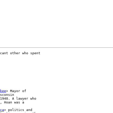
cant other who spent

kee
> Mayor of

sconsin

1940. A lawyer who

, Hoan was a

ca
> politics and
