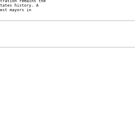
tration remains the

tates history. A

est mayors in
