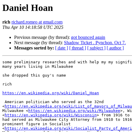
Daniel Hoan
rich
richard.romeo at gmail.com
Thu Apr 10 14:18:58 UTC 2025
Previous message (by thread):
got bounced again
Next message (by thread):
Shadow Ticket . Pynchon. Oct 7.
Messages sorted by:
[ date ]
[ thread ]
[ subject ]
[ author ]
some preliminary researches and with help my my signifi
many years living in Milwaukee

she dropped this guy's name

rich

https://en.wikipedia.org/wiki/Daniel_Hoan
 American politician who served as the 32nd

<
https://en.wikipedia.org/wiki/List_of_mayors_of_Milwau
Milwaukee <
https://en.wikipedia.org/wiki/Milwaukee
>, Wi
<
https://en.wikipedia.org/wiki/Wisconsin
> from 1916 to 
had served as Milwaukee City Attorney from 1910 to 1916
prominent figure in Socialist

<
https://en.wikipedia.org/wiki/Socialist_Party_of_Ameri