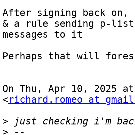
After signing back on, 
& a rule sending p-list

messages to it

Perhaps that will fores
On Thu, Apr 10, 2025 at
<
richard.romeo at gmail
>
>