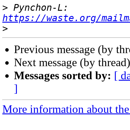
>
 Pynchon-L: 
https://waste.org/mailm
>
Previous message (by th
Next message (by thread
Messages sorted by:
[ d
]
More information about the 