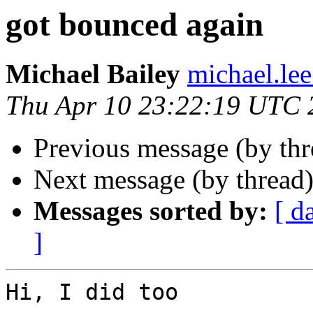
got bounced again
Michael Bailey
michael.lee
Thu Apr 10 23:22:19 UTC 
Previous message (by th
Next message (by thread
Messages sorted by:
[ d
]
Hi, I did too
