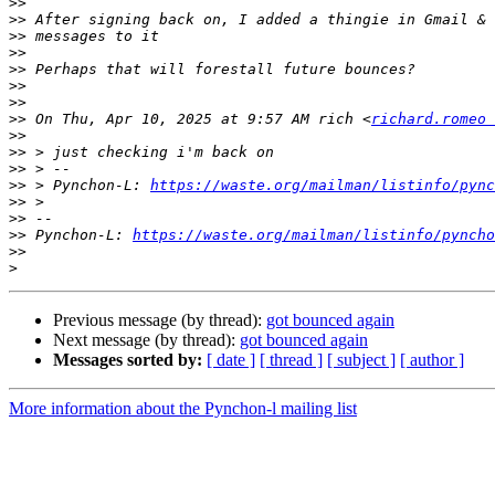
>>
>>
>>
>>
>>
>>
>>
>>
 On Thu, Apr 10, 2025 at 9:57 AM rich <
richard.romeo 
>>
>>
>>
>>
 > Pynchon-L: 
https://waste.org/mailman/listinfo/pync
>>
>>
>>
 Pynchon-L: 
https://waste.org/mailman/listinfo/pyncho
>>
>
Previous message (by thread):
got bounced again
Next message (by thread):
got bounced again
Messages sorted by:
[ date ]
[ thread ]
[ subject ]
[ author ]
More information about the Pynchon-l mailing list