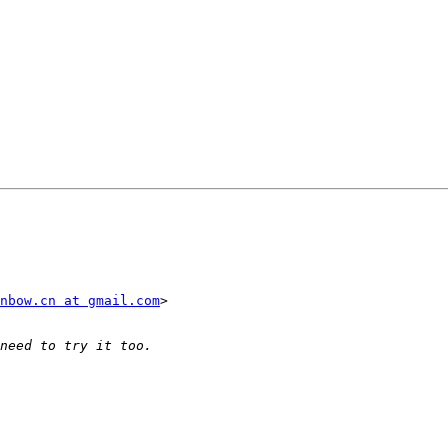
nbow.cn at gmail.com
>
