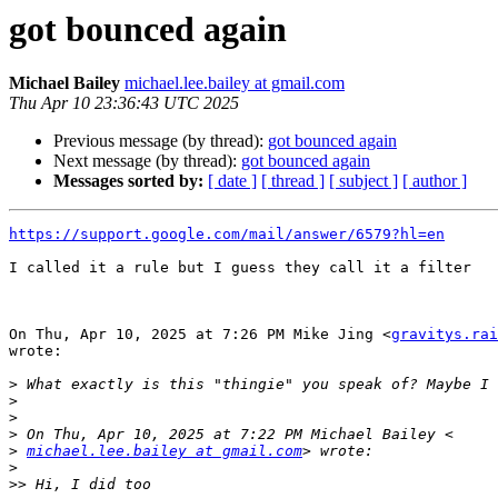
got bounced again
Michael Bailey
michael.lee.bailey at gmail.com
Thu Apr 10 23:36:43 UTC 2025
Previous message (by thread):
got bounced again
Next message (by thread):
got bounced again
Messages sorted by:
[ date ]
[ thread ]
[ subject ]
[ author ]
https://support.google.com/mail/answer/6579?hl=en
I called it a rule but I guess they call it a filter

On Thu, Apr 10, 2025 at 7:26 PM Mike Jing <
gravitys.rai
wrote:

>
>
>
>
>
michael.lee.bailey at gmail.com
>
>>