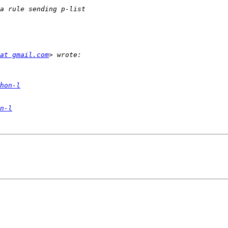
at gmail.com
hon-l
n-l