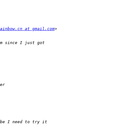
ainbow.cn at gmail.com