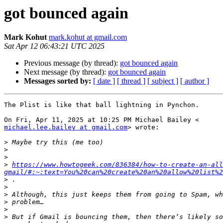
got bounced again
Mark Kohut
mark.kohut at gmail.com
Sat Apr 12 06:43:21 UTC 2025
Previous message (by thread):
got bounced again
Next message (by thread):
got bounced again
Messages sorted by:
[ date ]
[ thread ]
[ subject ]
[ author ]
The Plist is like that ball lightning in Pynchon.

michael.lee.bailey at gmail.com
> wrote:

>
>
>
>
https://www.howtogeek.com/836384/how-to-create-an-all
gmail/#:~:text=You%20can%20create%20an%20allow%20list%2
>
>
>
>
>
>