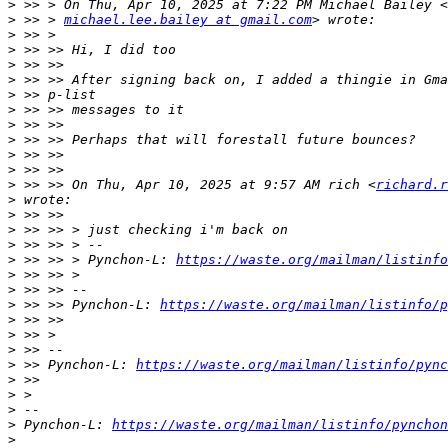
>
>
 >> > 
michael.lee.bailey at gmail.com
>
>
>
>
>
>
>
>
>
>
>
 >> >> On Thu, Apr 10, 2025 at 9:57 AM rich <
richard.r
>
>
>
>
>
 >> >> > Pynchon-L: 
https://waste.org/mailman/listinfo
>
>
>
 >> >> Pynchon-L: 
https://waste.org/mailman/listinfo/p
>
>
>
>
 >> Pynchon-L: 
https://waste.org/mailman/listinfo/pync
>
>
>
>
 Pynchon-L: 
https://waste.org/mailman/listinfo/pynchon
>