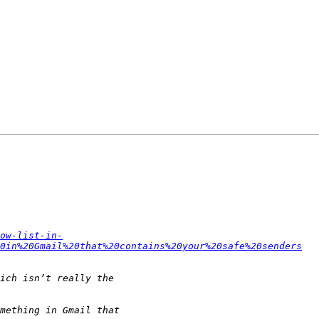
ow-list-in-
0in%20Gmail%20that%20contains%20your%20safe%20senders