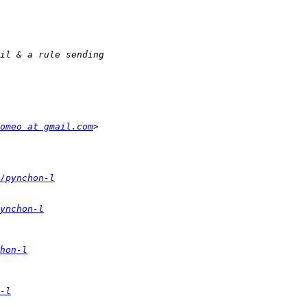
omeo at gmail.com
/pynchon-l
ynchon-l
hon-l
-l