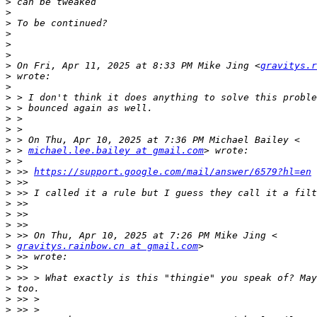
>
>
>
>
>
>
>
 On Fri, Apr 11, 2025 at 8:33 PM Mike Jing <
gravitys.r
>
>
>
>
>
>
>
>
 > 
michael.lee.bailey at gmail.com
>
>
 >> 
https://support.google.com/mail/answer/6579?hl=en
>
>
>
>
>
>
>
gravitys.rainbow.cn at gmail.com
>
>
>
>
>
>