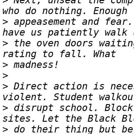
>
 Next, unseat the comp
>
 appeasement and fear.
>
 the oven doors waitin
>
>
>
 Direct action is nece
>
 disrupt school. Block
>
 do their thing but be