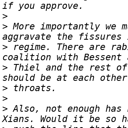
>
>
 More importantly we m
>
 regime. There are rab
>
 Thiel and the rest of
>
>
>
 Also, not enough has 