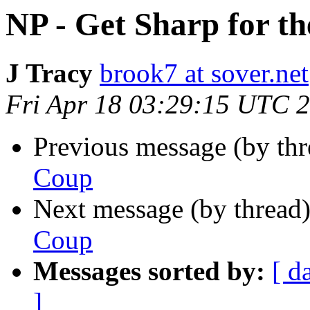
NP - Get Sharp for t
J Tracy
brook7 at sover.net
Fri Apr 18 03:29:15 UTC 
Previous message (by th
Coup
Next message (by thread
Coup
Messages sorted by:
[ d
]