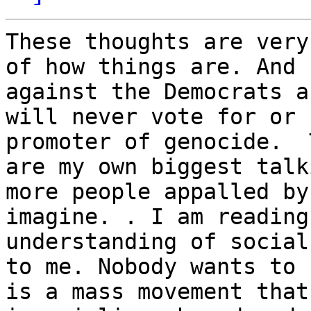
These thoughts are very
of how things are. And 
against the Democrats a
will never vote for or 
promoter of genocide.  
are my own biggest talk
more people appalled by
imagine. . I am reading
understanding of social
to me. Nobody wants to 
is a mass movement that