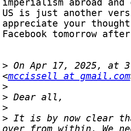
imperialism abroad and 
US is just another vers
appreciate your thought
Facebook tomorrow after
>
 On Apr 17, 2025, at 3
<
mccissell at gmail.com
>
>
>
>
 It is by now clear th