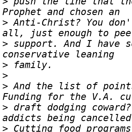
>
 push the line that th
>
 Anti-Christ? You don'
>
 support. And I have s
>
>
>
 And the list of point
>
 draft dodging coward?
>
 Cutting food programs