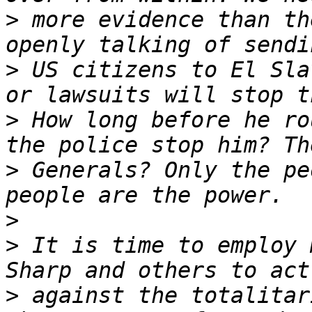
>
 more evidence than th
>
 US citizens to El Sla
>
 How long before he ro
>
 Generals? Only the pe
>
>
 It is time to employ 
>
 against the totalitar