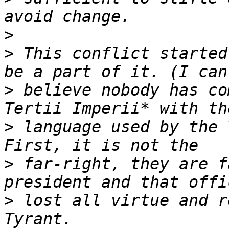
>
>
 This conflict started
>
 believe nobody has co
>
 language used by the 
>
 far-right, they are f
>
 lost all virtue and r