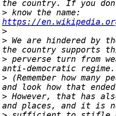
>
 know the name: 
https://en.wikipedia.or
>
>
 We are hindered by th
>
 perverse turn from we
>
 (Remember how many pe
>
 However, that has als
>
 sufficient to stifle 