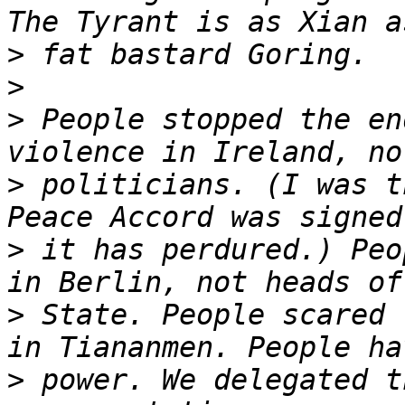
>
>
>
 People stopped the en
>
 politicians. (I was t
>
 it has perdured.) Peo
>
 State. People scared 
>
 power. We delegated t