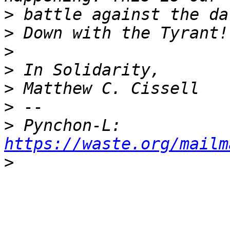
>
>
>
>
>
>
>
 Pynchon-L: 
https://waste.org/mailm
>