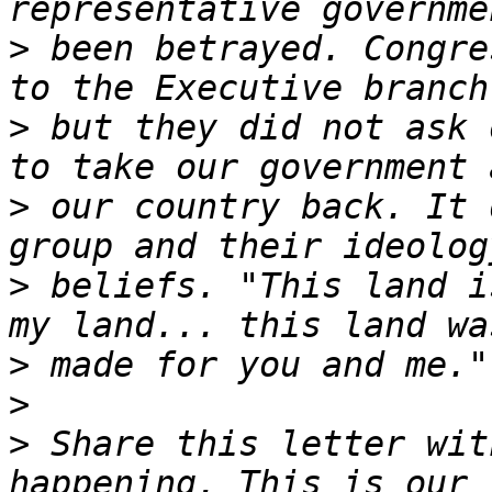
>
 been betrayed. Congre
>
 but they did not ask 
>
 our country back. It 
>
 beliefs. "This land i
>
>
>
 Share this letter wit