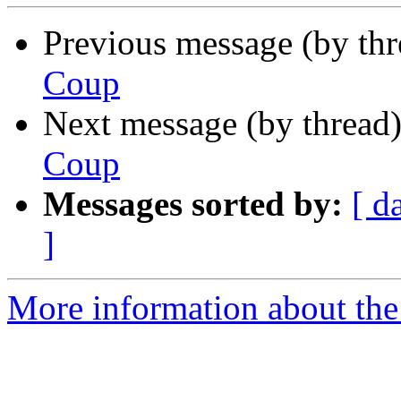
Previous message (by th
Coup
Next message (by thread
Coup
Messages sorted by:
[ d
]
More information about the 