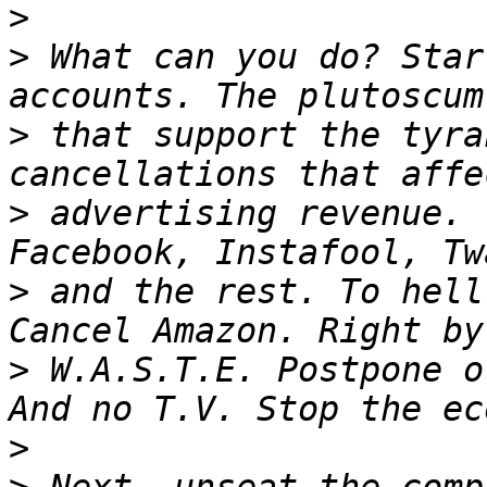
>
>
 What can you do? Star
>
 that support the tyra
>
 advertising revenue. 
>
 and the rest. To hell
>
 W.A.S.T.E. Postpone o
>