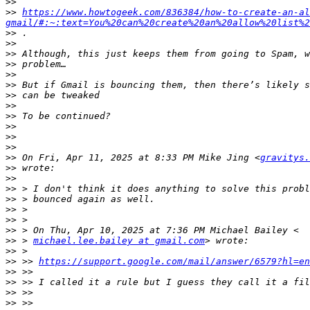
>>
>>
https://www.howtogeek.com/836384/how-to-create-an-al
gmail/#:~:text=You%20can%20create%20an%20allow%20list%2
>>
>>
>>
>>
>>
>>
>>
>>
>>
>>
>>
>>
>>
 On Fri, Apr 11, 2025 at 8:33 PM Mike Jing <
gravitys.
>>
>>
>>
>>
>>
>>
>>
>>
 > 
michael.lee.bailey at gmail.com
>>
>>
 >> 
https://support.google.com/mail/answer/6579?hl=en
>>
>>
>>
>>