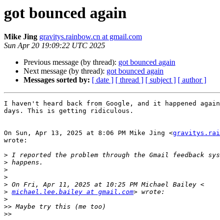
got bounced again
Mike Jing
gravitys.rainbow.cn at gmail.com
Sun Apr 20 19:09:22 UTC 2025
Previous message (by thread):
got bounced again
Next message (by thread):
got bounced again
Messages sorted by:
[ date ]
[ thread ]
[ subject ]
[ author ]
I haven't heard back from Google, and it happened again
days. This is getting ridiculous.

On Sun, Apr 13, 2025 at 8:06 PM Mike Jing <
gravitys.rai
wrote:

>
>
>
>
>
>
michael.lee.bailey at gmail.com
>
>>
>>