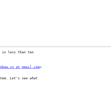
 in less than ten

nbow.cn at gmail.com
>
