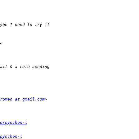
romeo at gmail.com
o/pynchon-l
pynchon-l