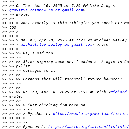
>>
>>
>>
gravitys.rainbow.cn at gmail.com
>>
>>
>>
>>
>>
>>
>>
>>
 >> > 
michael.lee.bailey at gmail.com
>>
>>
>>
>>
>>
>>
>>
>>
>>
>>
>>
 >> >> On Thu, Apr 10, 2025 at 9:57 AM rich <
richard.
>>
>>
>>
>>
>>
 >> >> > Pynchon-L: 
https://waste.org/mailman/listinf
>>
>>
>>
 >> >> Pynchon-L: 
https://waste.org/mailman/listinfo/