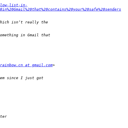
low-list-in-
0in%20Gmail%20that%20contains%20your%20safe%20senders
rainbow.cn at gmail.com