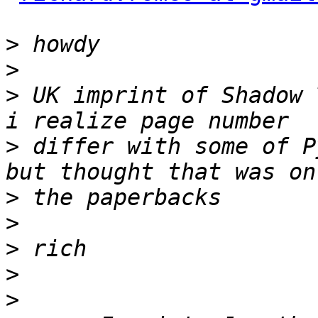
>
>
>
 UK imprint of Shadow 
>
 differ with some of P
>
>
>
>
>