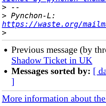
>
>
 Pynchon-L: 
https://waste.org/mailm
>
Previous message (by th
Shadow Ticket in UK
Messages sorted by:
[ d
]
More information about the 