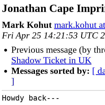
Jonathan Cape Impri
Mark Kohut
mark.kohut a
Fri Apr 25 14:21:53 UTC 
Previous message (by th
Shadow Ticket in UK
Messages sorted by:
[ d
]
Howdy back---
