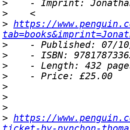
>
>
>
https://www.penguin.c
tab=books&imprint=Jonat
>
>
>
>
>
>
>
>
https://www.penguin.c
ticket-by-pynchon-thoma