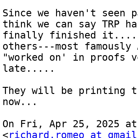
Since we haven't seen p
think we can say TRP has
finally finished it....
others---most famously 
"worked on' in proofs ve
late.....

They will be printing t
now...

On Fri, Apr 25, 2025 at
<
richard.romeo at gmail