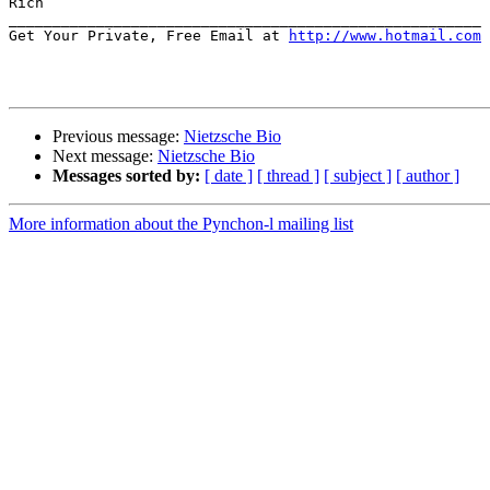
Rich

______________________________________________________

Get Your Private, Free Email at 
http://www.hotmail.com
Previous message:
Nietzsche Bio
Next message:
Nietzsche Bio
Messages sorted by:
[ date ]
[ thread ]
[ subject ]
[ author ]
More information about the Pynchon-l mailing list