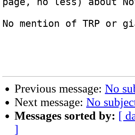
page, no less) about No
No mention of TRP or gi
Previous message:
No su
Next message:
No subjec
Messages sorted by:
[ d
]