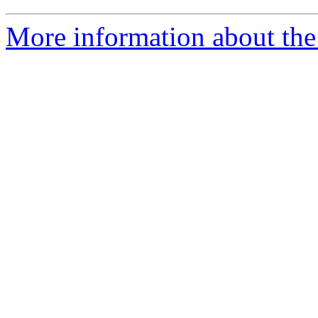
More information about the 