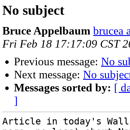
No subject
Bruce Appelbaum
brucea 
Fri Feb 18 17:17:09 CST 
Previous message:
No su
Next message:
No subjec
Messages sorted by:
[ d
]
Article in today's Wall