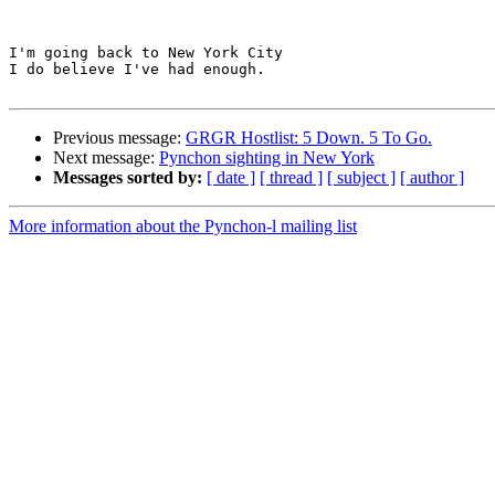
I'm going back to New York City

I do believe I've had enough.

Previous message:
GRGR Hostlist: 5 Down. 5 To Go.
Next message:
Pynchon sighting in New York
Messages sorted by:
[ date ]
[ thread ]
[ subject ]
[ author ]
More information about the Pynchon-l mailing list