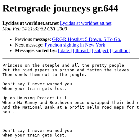
Retrograde journeys gr.644
Lycidas at worldnet.att.net
Lycidas at worldnet.att.net
Mon Feb 14 21:32:52 CST 2000
Previous message:
GRGR Hostlist: 5 Down. 5 To Go.
Next message:
Pynchon sighting in New York
Messages sorted by:
[ date ]
[ thread ]
[ subject ]
[ author ]
Princess on the steeple and all the pretty people

Put the pied pipers in prison and fatten the slaves

Then sends them out to the jungle.

Don't say I never warned you

When your train gets lost.

Up on Housing Project Hill

Where Ma Raney and Beethoven once unwrapped their bed r
And the National Bank at a profit sells road maps for t
soul.

Don't say I never warned you

When your train gets lost.
