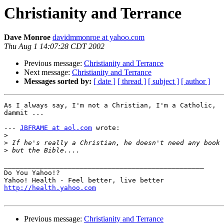
Christianity and Terrance
Dave Monroe
davidmmonroe at yahoo.com
Thu Aug 1 14:07:28 CDT 2002
Previous message:
Christianity and Terrance
Next message:
Christianity and Terrance
Messages sorted by:
[ date ]
[ thread ]
[ subject ]
[ author ]
As I always say, I'm not a Christian, I'm a Catholic,

dammit ...

--- 
JBFRAME at aol.com
 wrote:

>
>
>
__________________________________________________

Do You Yahoo!?

http://health.yahoo.com
Previous message:
Christianity and Terrance