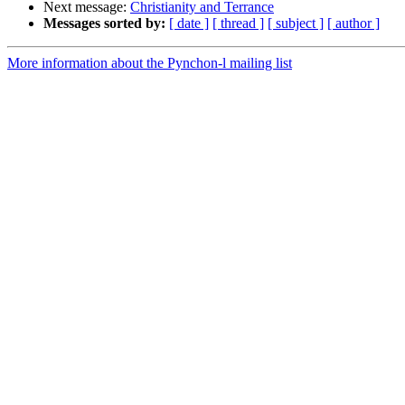
Next message:
Christianity and Terrance
Messages sorted by:
[ date ]
[ thread ]
[ subject ]
[ author ]
More information about the Pynchon-l mailing list