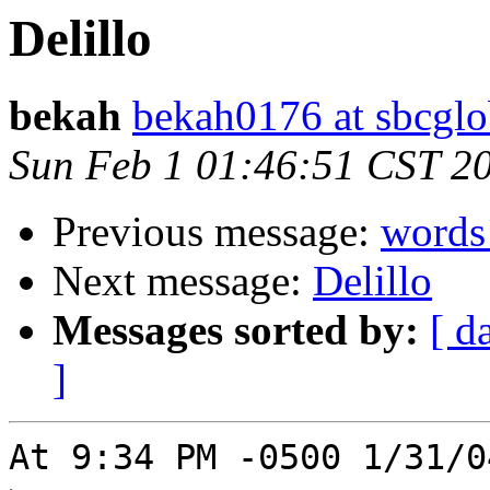
Delillo
bekah
bekah0176 at sbcglo
Sun Feb 1 01:46:51 CST 2
Previous message:
words
Next message:
Delillo
Messages sorted by:
[ d
]
At 9:34 PM -0500 1/31/0