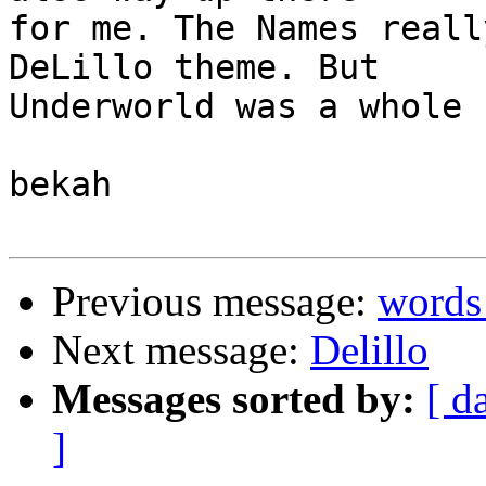
for me. The Names reall
DeLillo theme. But 

Underworld was a whole 
bekah

Previous message:
words
Next message:
Delillo
Messages sorted by:
[ d
]