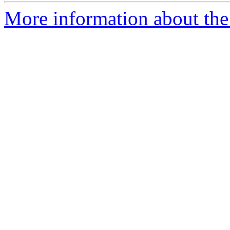
More information about the 