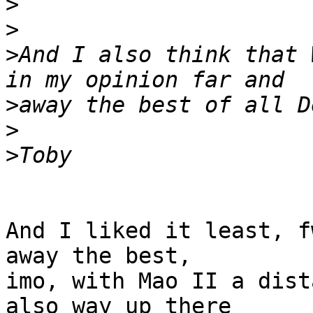
>
>
>
And I also think that 
>
>
>
And I liked it least, f
away the best, 

imo, with Mao II a dist
also way up there 
