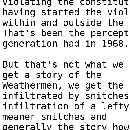
violating the constitut
having started the viol
within and outside the U
That's been the percept
generation had in 1968.

But that's not what we 
get a story of the

Weathermen, we get the 
infiltrated by snitches
infiltration of a lefty
meaner snitches and

generally the story how