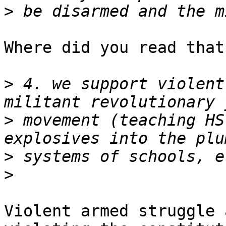
>
Where did you read that
>
 4. we support violent
>
 movement (teaching HS
>
>
Violent armed struggle 