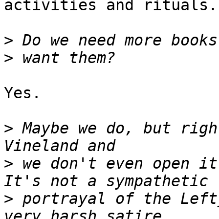
activities and rituals.

>
>
Yes.

>
 Maybe we do, but righ
>
 we don't even open it
>
 portrayal of the Left