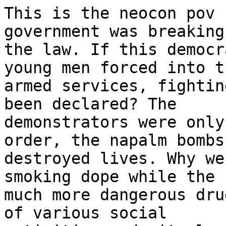
This is the neocon pov 
government was breaking

the law. If this democr
young men forced into th
armed services, fightin
been declared? The

demonstrators were only
order, the napalm bombs

destroyed lives. Why we
smoking dope while the

much more dangerous dru
of various social
