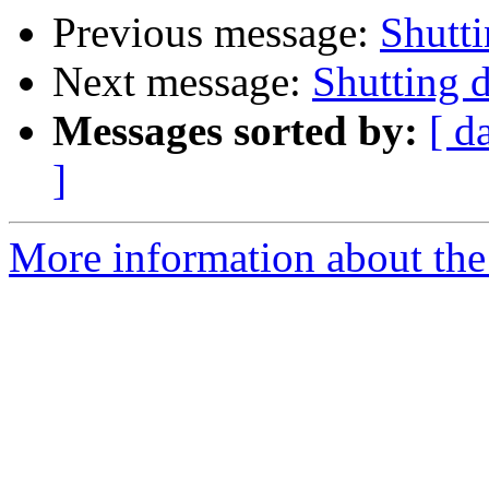
Previous message:
Shutt
Next message:
Shutting
Messages sorted by:
[ d
]
More information about the 