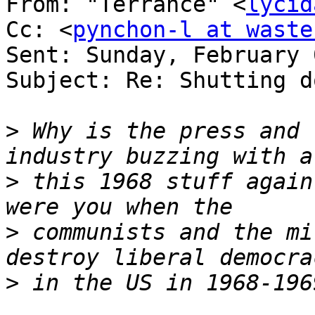
From: "Terrance" <
lycid
Cc: <
pynchon-l at waste
Sent: Sunday, February 
Subject: Re: Shutting d
>
 Why is the press and 
>
 this 1968 stuff again
>
 communists and the mi
>