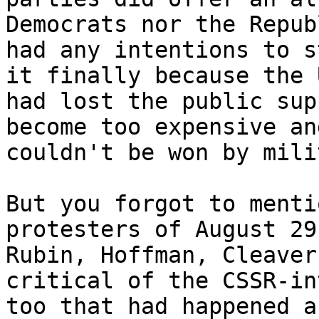
Democrats nor the Repub
had any intentions to s
it finally because the U
had lost the public sup
become too expensive and
couldn't be won by mili
But you forgot to menti
protesters of August 29
Rubin, Hoffman, Cleaver
critical of the CSSR-in
too that had happened a