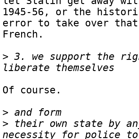
let Stalin get away wit
1945-56, or the historic
error to take over that
French.

>
 3. we support the rig
Of course.

>
>
 their own state by an