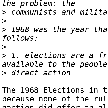
>
>
>
 1968 was the year tha
>
>
 1. elections are a fr
>
The 1968 Elections in t
because none of the ruli
parties did offer an al