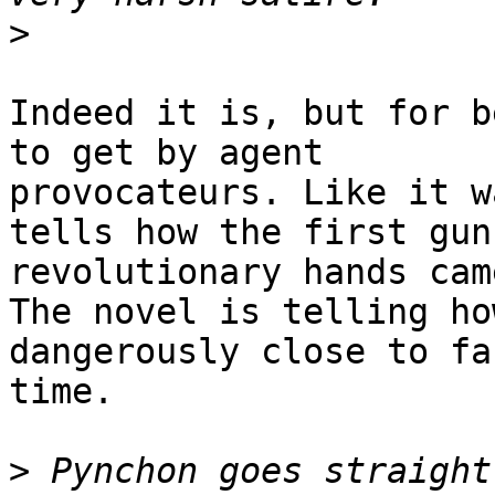
>
Indeed it is, but for b
to get by agent

provocateurs. Like it w
tells how the first guns
revolutionary hands cam
The novel is telling how
dangerously close to fa
time.

>
 Pynchon goes straight