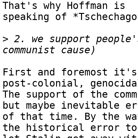
That's why Hoffman is

speaking of *Tschechago
>
 2. we support people'
First and foremost it's
post-colonial, genocida
The support of the comm
but maybe inevitable err
of that time. By the wa
the historical error to
