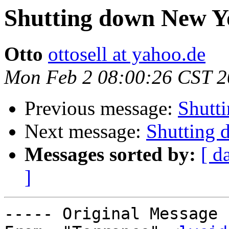
Shutting down New Y
Otto
ottosell at yahoo.de
Mon Feb 2 08:00:26 CST 
Previous message:
Shutt
Next message:
Shutting
Messages sorted by:
[ d
]
----- Original Message 