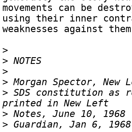
movements can be destro
using their inner contr
weaknesses against them.
>
>
>
>
>
 SDS constitution as r
>
>