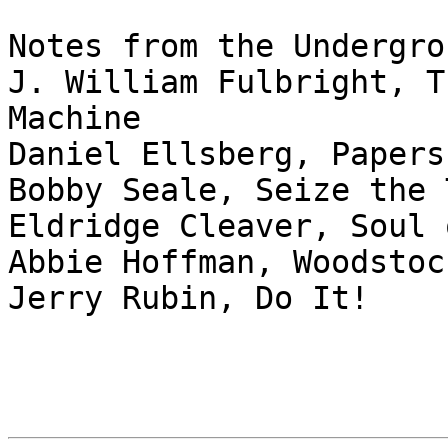
Notes from the Undergrou
J. William Fulbright, T
Machine

Daniel Ellsberg, Papers
Bobby Seale, Seize the T
Eldridge Cleaver, Soul 
Abbie Hoffman, Woodstoc
Jerry Rubin, Do It!
