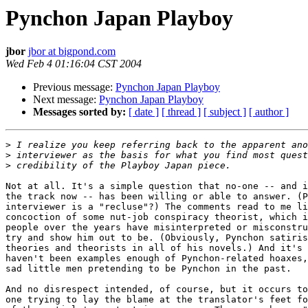
Pynchon Japan Playboy
jbor
jbor at bigpond.com
Wed Feb 4 01:16:04 CST 2004
Previous message:
Pynchon Japan Playboy
Next message:
Pynchon Japan Playboy
Messages sorted by:
[ date ]
[ thread ]
[ subject ]
[ author ]
>
>
>
Not at all. It's a simple question that no-one -- and i
the track now -- has been willing or able to answer. (P
interviewer is a "recluse"?) The comments read to me li
concoction of some nut-job conspiracy theorist, which i
people over the years have misinterpreted or misconstru
try and show him out to be. (Obviously, Pynchon satiris
theories and theorists in all of his novels.) And it's 
haven't been examples enough of Pynchon-related hoaxes,
sad little men pretending to be Pynchon in the past.

And no disrespect intended, of course, but it occurs to
one trying to lay the blame at the translator's feet fo