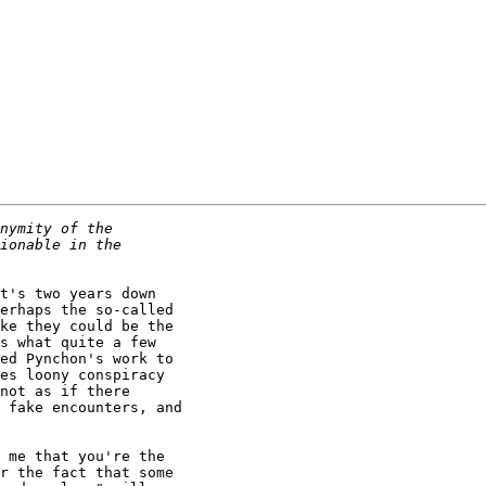
t's two years down

erhaps the so-called

ke they could be the

s what quite a few

ed Pynchon's work to

es loony conspiracy

not as if there

 fake encounters, and

 me that you're the

r the fact that some
