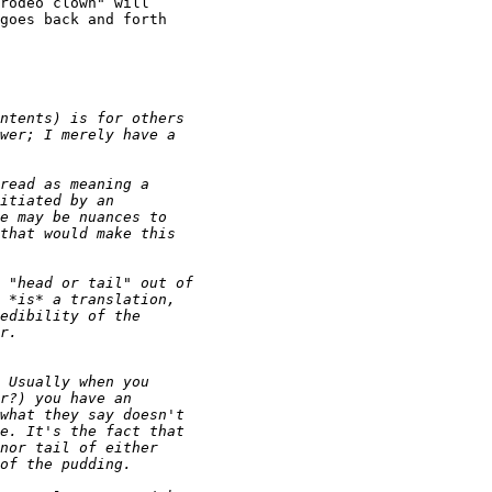
rodeo clown" will

goes back and forth
