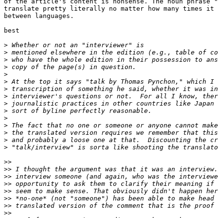
of the article's content is nonsense. The noun phrase "
translate pretty literally no matter how many times it 
between languages.

best

>
>
>
>
>
>
>
>
>
>
>
>
>
>
>
>>
>>
>>
>>
>>
>>
>>
>>