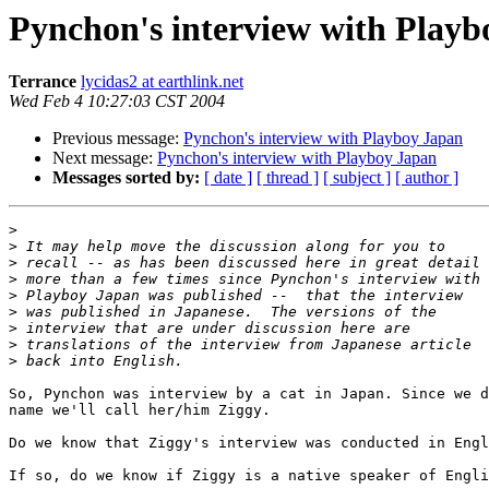
Pynchon's interview with Playb
Terrance
lycidas2 at earthlink.net
Wed Feb 4 10:27:03 CST 2004
Previous message:
Pynchon's interview with Playboy Japan
Next message:
Pynchon's interview with Playboy Japan
Messages sorted by:
[ date ]
[ thread ]
[ subject ]
[ author ]
>
>
>
>
>
>
>
>
>
So, Pynchon was interview by a cat in Japan. Since we d
name we'll call her/him Ziggy. 

Do we know that Ziggy's interview was conducted in Engl
If so, do we know if Ziggy is a native speaker of Engli