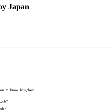
oy Japan
on't know his/her

ish?  

sh? 
