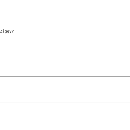
Ziggy? 
