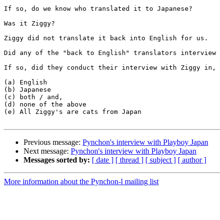
If so, do we know who translated it to Japanese? 

Was it Ziggy? 

Ziggy did not translate it back into English for us. 

Did any of the "back to English" translators interview 
If so, did they conduct their interview with Ziggy in, 

(a) English

(b) Japanese

(c) both / and, 

(d) none of the above

(e) All Ziggy's are cats from Japan

Previous message:
Pynchon's interview with Playboy Japan
Next message:
Pynchon's interview with Playboy Japan
Messages sorted by:
[ date ]
[ thread ]
[ subject ]
[ author ]
More information about the Pynchon-l mailing list