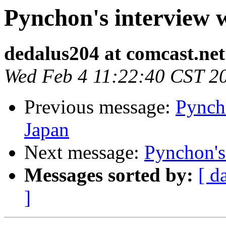
Pynchon's interview 
dedalus204 at comcast.net
Wed Feb 4 11:22:40 CST 2
Previous message:
Pynch
Japan
Next message:
Pynchon's
Messages sorted by:
[ d
]