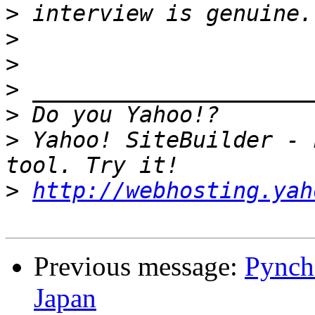
>
>
>
>
>
>
 Yahoo! SiteBuilder - 
>
http://webhosting.yah
Previous message:
Pynch
Japan