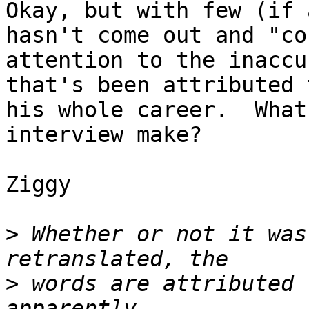
Okay, but with few (if 
hasn't come out and "co
attention to the inaccu
that's been attributed 
his whole career.  What
interview make?

Ziggy

>
 Whether or not it was
>
 words are attributed 