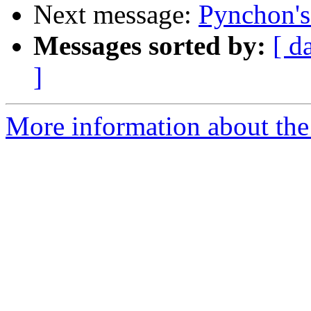
Next message:
Pynchon's
Messages sorted by:
[ d
]
More information about the 