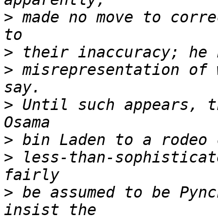
>
 made no move to corre
>
>
 misrepresentation of 
>
 Until such appears, t
>
>
 less-than-sophisticat
>
 be assumed to be Pync