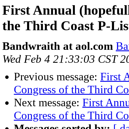
First Annual (hopeful
the Third Coast P-List
Bandwraith at aol.com
Ba
Wed Feb 4 21:33:03 CST 2
Previous message:
First 
Congress of the Third Coa
Next message:
First Ann
Congress of the Third Coa
Messages sorted by:
[ d