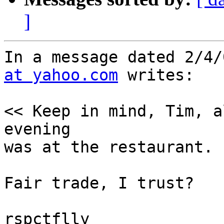
]
In a message dated 2/4/
at yahoo.com
 writes:

<< Keep in mind, Tim, a
evening

was at the restaurant. 
Fair trade, I trust?

rspctflly
