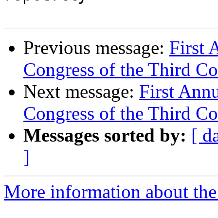
Previous message:
First 
Congress of the Third Coa
Next message:
First Ann
Congress of the Third Coa
Messages sorted by:
[ d
]
More information about the 