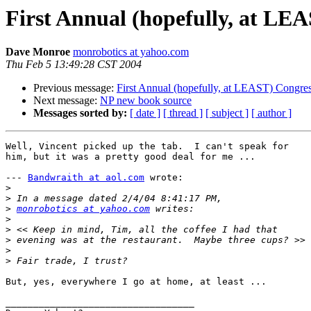
First Annual (hopefully, at LEA
Dave Monroe
monrobotics at yahoo.com
Thu Feb 5 13:49:28 CST 2004
Previous message:
First Annual (hopefully, at LEAST) Congress
Next message:
NP new book source
Messages sorted by:
[ date ]
[ thread ]
[ subject ]
[ author ]
Well, Vincent picked up the tab.  I can't speak for

him, but it was a pretty good deal for me ...

--- 
Bandwraith at aol.com
 wrote:

>
>
>
monrobotics at yahoo.com
>
>
>
>
>
But, yes, everywhere I go at home, at least ...

__________________________________
