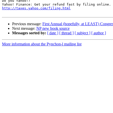
Do you Yahoo!?

http://taxes.yahoo.com/filing.html
Previous message:
First Annual (hopefully, at LEAST) Congress
Next message:
NP new book source
Messages sorted by:
[ date ]
[ thread ]
[ subject ]
[ author ]
More information about the Pynchon-l mailing list