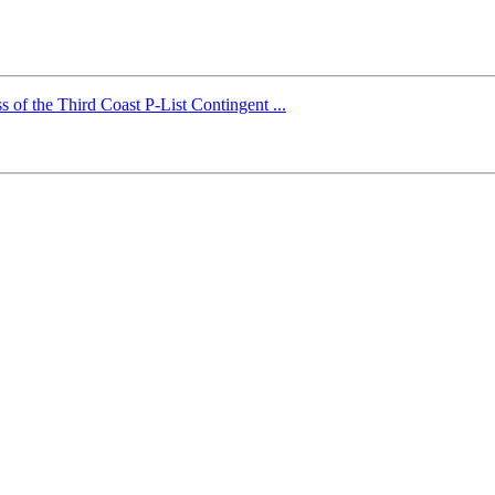
 of the Third Coast P-List Contingent ...