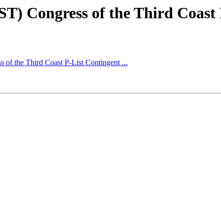
ST) Congress of the Third Coast P
 of the Third Coast P-List Contingent ...