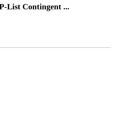
-List Contingent ...