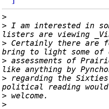
>
>
 I am interested in so
>
 Certainly there are f
>
 assessments of Prairi
>
 regarding the Sixties
>
>