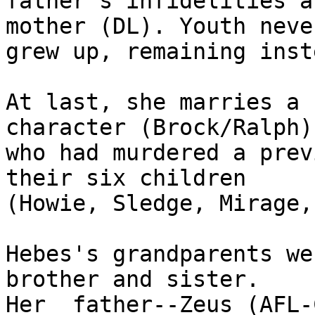
father's infidelities a
mother (DL). Youth never
grew up, remaining inst
At last, she marries a 
character (Brock/Ralph)

who had murdered a prev
their six children

(Howie, Sledge, Mirage,
Hebes's grandparents we
brother and sister.

Her  father--Zeus (AFL-