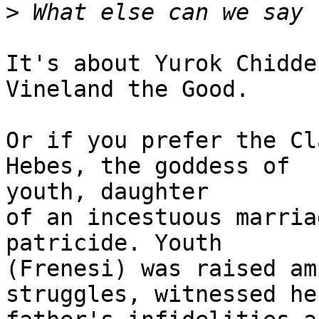
>
It's about Yurok Chidde
Vineland the Good. 

Or if you prefer the Cl
Hebes, the goddess of

youth, daughter

of an incestuous marria
patricide. Youth

(Frenesi) was raised am
struggles, witnessed her