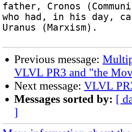
father, Cronos (Communis
who had, in his day, ca
Uranus (Marxism).

Previous message:
Multi
VLVL PR3 and "the Mov
Next message:
VLVL PR3
Messages sorted by:
[ d
]