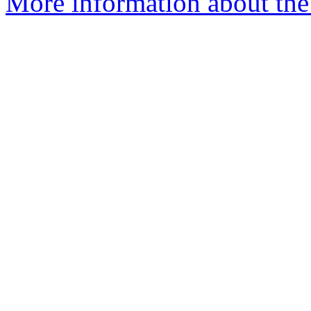
More information about the 