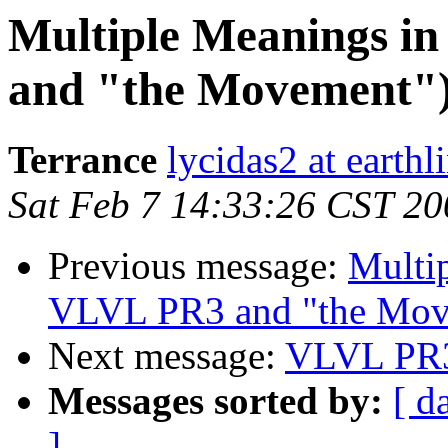
Multiple Meanings i
and "the Movement"
Terrance
lycidas2 at earthl
Sat Feb 7 14:33:26 CST 20
Previous message:
Multi
VLVL PR3 and "the Mov
Next message:
VLVL PR3
Messages sorted by:
[ d
]