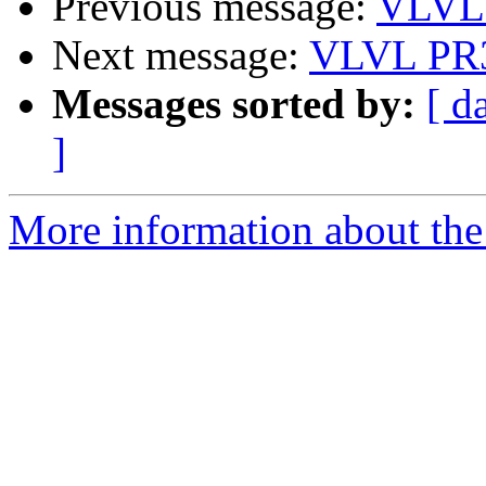
Previous message:
VLVL 
Next message:
VLVL PR3
Messages sorted by:
[ d
]
More information about the 