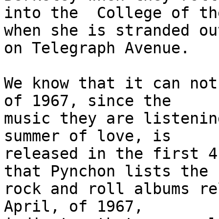
into the  College of th
when she is stranded out
on Telegraph Avenue. 

We know that it can not
of 1967, since the

music they are listenin
summer of love, is

released in the first 4
that Pynchon lists the

rock and roll albums re
April, of 1967,
