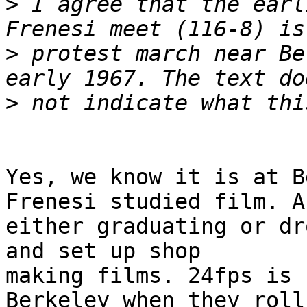
>
 I agree that the earl
>
 protest march near Be
>
Yes, we know it is at B
Frenesi studied film. Af
either graduating or dr
and set up shop

making films. 24fps is 
Berkeley when they roll
