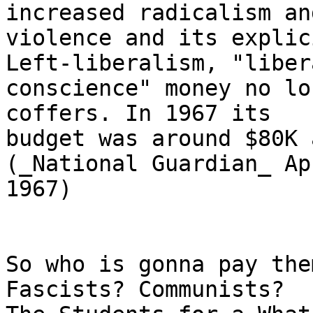
increased radicalism and
violence and its explic
Left-liberalism, "libera
conscience" money no lo
coffers. In 1967 its

budget was around $80K 
(_National Guardian_ Ap
1967)

So who is gonna pay the
Fascists? Communists?
