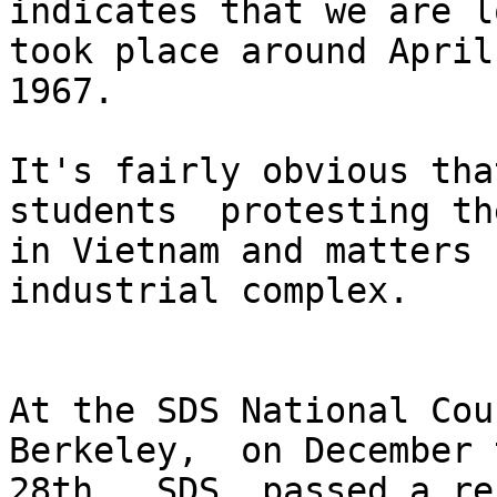
indicates that we are l
took place around April

1967. 

It's fairly obvious tha
students  protesting th
in Vietnam and matters 
industrial complex. 

At the SDS National Cou
Berkeley,  on December t
28th,  SDS  passed a re