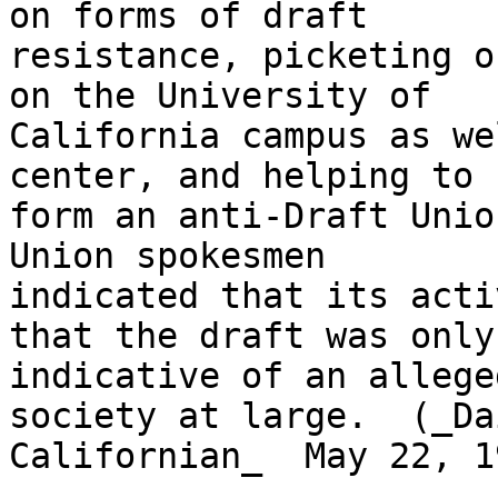
on forms of draft

resistance, picketing o
on the University of

California campus as we
center, and helping to

form an anti-Draft Unio
Union spokesmen

indicated that its acti
that the draft was only

indicative of an allege
society at large.  (_Dai
Californian_  May 22, 19