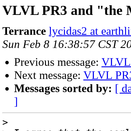
VLVL PR3 and "the
Terrance
lycidas2 at earthl
Sun Feb 8 16:38:57 CST 2
Previous message:
VLVL 
Next message:
VLVL PR3
Messages sorted by:
[ d
]
>