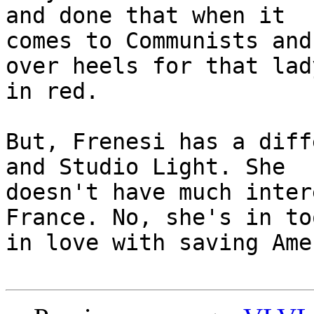
and done that when it

comes to Communists and
over heels for that lady
in red. 

But, Frenesi has a diff
and Studio Light. She

doesn't have much inter
France. No, she's in too
in love with saving Ame