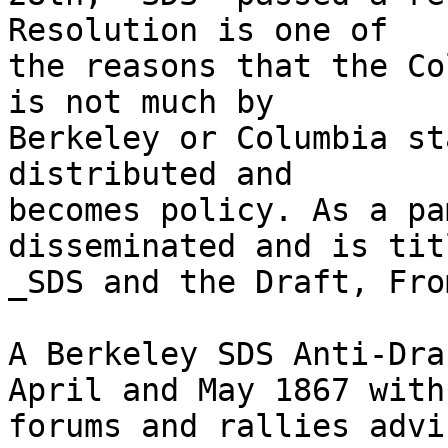
Resolution is one of

the reasons that the Co
is not much by

Berkeley or Columbia st
distributed and

becomes policy. As a pa
disseminated and is titl
_SDS and the Draft, Fro
A Berkeley SDS Anti-Dra
April and May 1867 with

forums and rallies advi