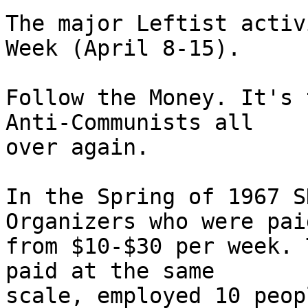
The major Leftist activ
Week (April 8-15). 

Follow the Money. It's 
Anti-Communists all

over again. 

In the Spring of 1967 S
Organizers who were paid
from $10-$30 per week. 
paid at the same

scale, employed 10 peop