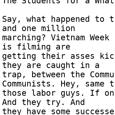
The Students for a What?
Say, what happened to t
and one million

marching? Vietnam Week 
is filming are

getting their asses kic
they are caught in a

trap, between the Commu
Communists. Hey, same t
those labor guys. If on
And they try. And

they have some successe