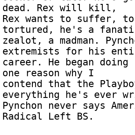
dead. Rex will kill,

Rex wants to suffer, to
tortured, he's a fanatic
zealot, a madman. Pynch
extremists for his entir
career. He began doing 
one reason why I

contend that the Playbo
everything he's ever wr
Pynchon never says Amer
Radical Left BS. 
