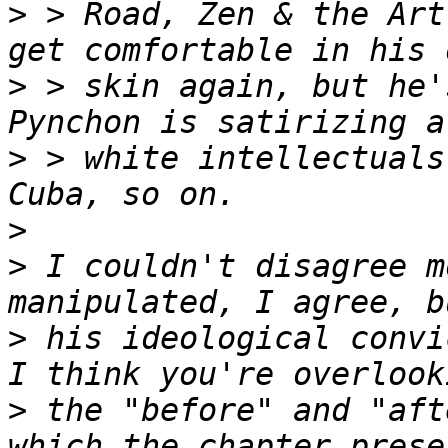
>
 > Road, Zen & the Art
>
 > skin again, but he'
>
 > white intellectuals
>
>
 I couldn't disagree m
>
 his ideological convi
>
 the "before" and "aft