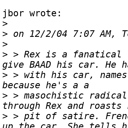
jbor wrote:

>
>
>
>
 > Rex is a fanatical 
>
 > with his car, names
>
 > masochistic radical
>
 > pit of satire. Fren