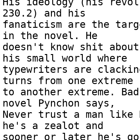
His ideology (his revol
230.2) and his

fanaticism are the targ
in the novel. He

doesn't know shit about
his small world where

typewriters are clackin
turns from one extreme

to another extreme. Bad
novel Pynchon says,

Never trust a man like 
he's a zealot and

sooner or later he's go