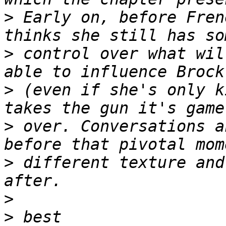
>
 Early on, before Fren
>
 control over what wil
>
 (even if she's only k
>
 over. Conversations a
>
 different texture and
>
>