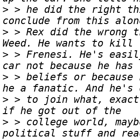
>
 > he did the right th
>
 > Rex did the wrong t
>
 > Frenesi. He's easil
>
 > beliefs or because 
>
 > to join what, exact
>
 > college world, mayb