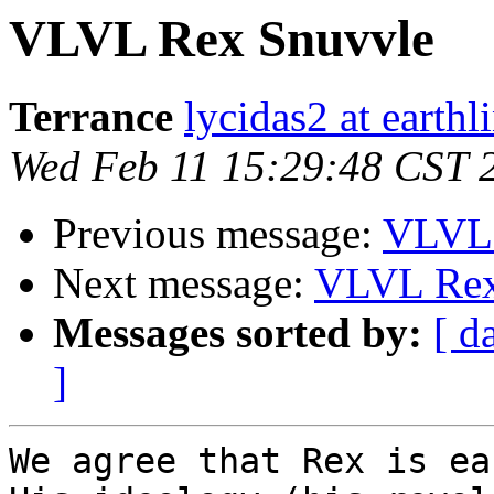
VLVL Rex Snuvvle
Terrance
lycidas2 at earthl
Wed Feb 11 15:29:48 CST 
Previous message:
VLVL 
Next message:
VLVL Rex
Messages sorted by:
[ d
]
We agree that Rex is ea