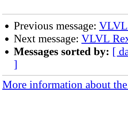
Previous message:
VLVL 
Next message:
VLVL Rex
Messages sorted by:
[ d
]
More information about the 