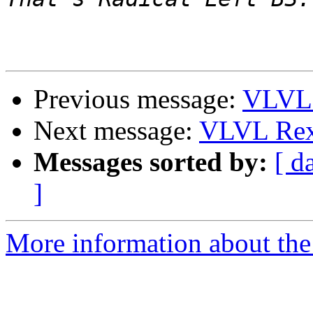
Previous message:
VLVL 
Next message:
VLVL Rex
Messages sorted by:
[ d
]
More information about the 