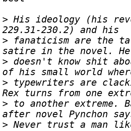
>
 His ideology (his rev
>
 fanaticism are the ta
>
 doesn't know shit abo
>
 typewriters are clack
>
 to another extreme. B
>
 Never trust a man lik