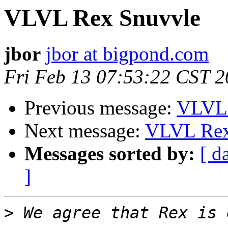
VLVL Rex Snuvvle
jbor
jbor at bigpond.com
Fri Feb 13 07:53:22 CST 
Previous message:
VLVL 
Next message:
VLVL Rex
Messages sorted by:
[ d
]
>