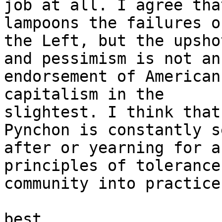
job at all. I agree tha
lampoons the failures of
the Left, but the upsho
and pessimism is not an

endorsement of American
capitalism in the

slightest. I think that
Pynchon is constantly s
after or yearning for a
principles of tolerance 
community into practice.
best
