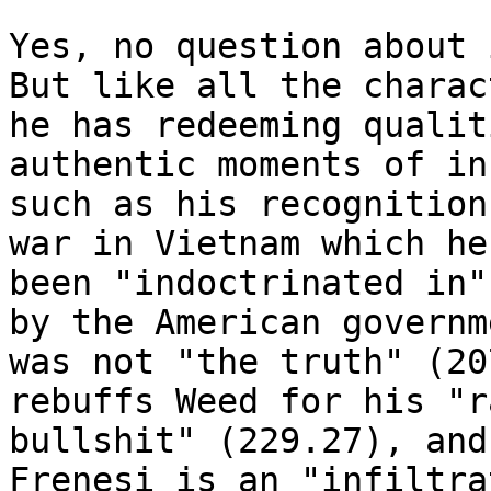
Yes, no question about 
But like all the charact
he has redeeming qualit
authentic moments of in
such as his recognition
war in Vietnam which he'
been "indoctrinated in"
by the American governme
was not "the truth" (20
rebuffs Weed for his "r
bullshit" (229.27), and
Frenesi is an "infiltrat