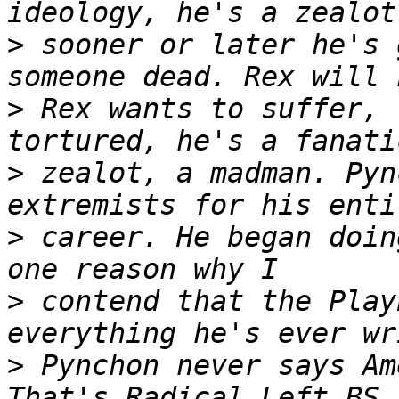
>
 sooner or later he's 
>
 Rex wants to suffer, 
>
 zealot, a madman. Pyn
>
 career. He began doin
>
 contend that the Play
>
 Pynchon never says Am