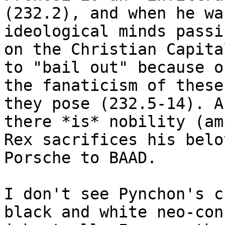
(232.2), and when he wa
ideological minds passin
on the Christian Capita
to "bail out" because of
the fanaticism of these
they pose (232.5-14). An
there *is* nobility (am
Rex sacrifices his belov
Porsche to BAAD.

I don't see Pynchon's c
black and white neo-con
