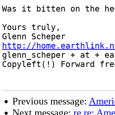
Was it bitten on the he
Yours truly,

http://home.earthlink.n

glenn_scheper + at + ea
Copyleft(!) Forward free
Previous message:
Americ
Next message:
re re: Ame