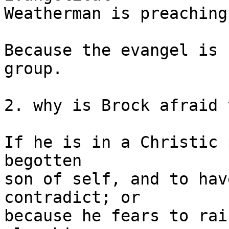
Weatherman is preaching?
Because the evangel is 
group.

2. why is Brock afraid 
If he is in a Christic 
begotten

son of self, and to hav
contradict; or

because he fears to rai