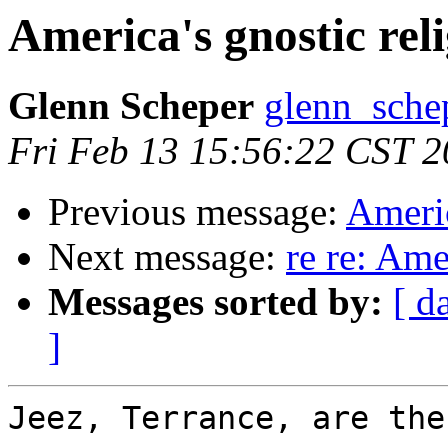
America's gnostic rel
Glenn Scheper
glenn_schep
Fri Feb 13 15:56:22 CST 
Previous message:
Americ
Next message:
re re: Ame
Messages sorted by:
[ d
]
Jeez, Terrance, are the