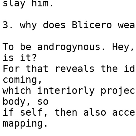
slay him.

3. why does Blicero wea
To be androgynous. Hey,
is it?

For that reveals the id
coming,

which interiorly projec
body, so

if self, then also acce
mapping.
