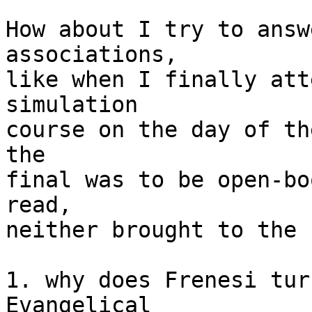
How about I try to answ
associations,

like when I finally att
simulation

course on the day of th
the

final was to be open-bo
read,

neither brought to the 
1. why does Frenesi tur
Evangelical
