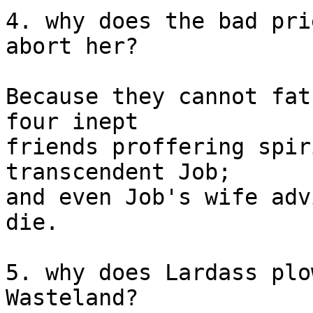
4. why does the bad pri
abort her? 

Because they cannot fat
four inept

friends proffering spir
transcendent Job;

and even Job's wife adv
die.

5. why does Lardass plo
Wasteland? 
