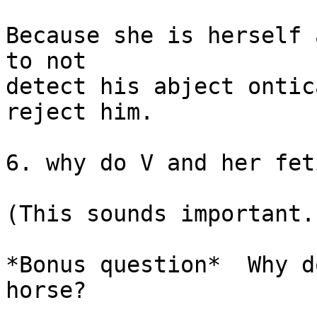
Because she is herself 
to not

detect his abject ontic
reject him.

6. why do V and her fet
(This sounds important.
*Bonus question*  Why d
horse?
