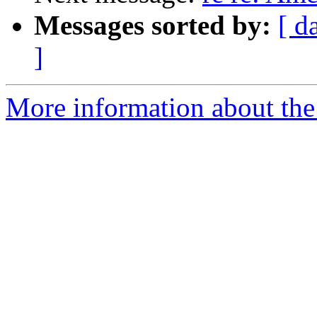
Messages sorted by:
[ d
]
More information about the 