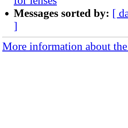
for lenses
Messages sorted by:
[ d
]
More information about the 