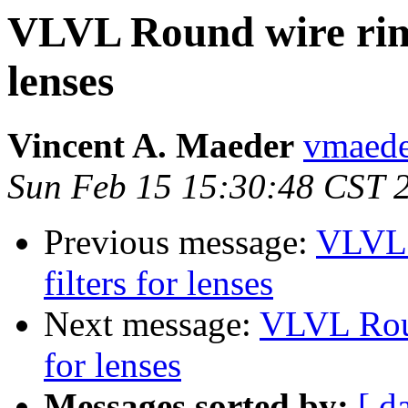
VLVL Round wire rims
lenses
Vincent A. Maeder
vmaede
Sun Feb 15 15:30:48 CST 
Previous message:
VLVL 
filters for lenses
Next message:
VLVL Roun
for lenses
Messages sorted by:
[ d