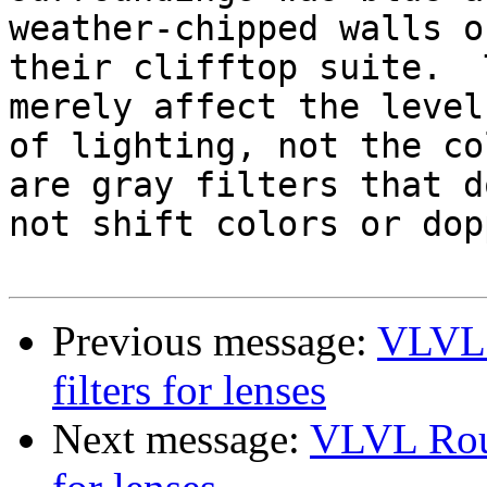
weather-chipped walls of
their clifftop suite.  
merely affect the level

of lighting, not the co
are gray filters that do
not shift colors or dop
Previous message:
VLVL 
filters for lenses
Next message:
VLVL Roun