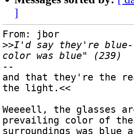
]
From: jbor

>>
I'd say they're blue-
--

and that they're the re
the light.<<

Weeeell, the glasses ar
prevailing color of thei
surroundings was blue a