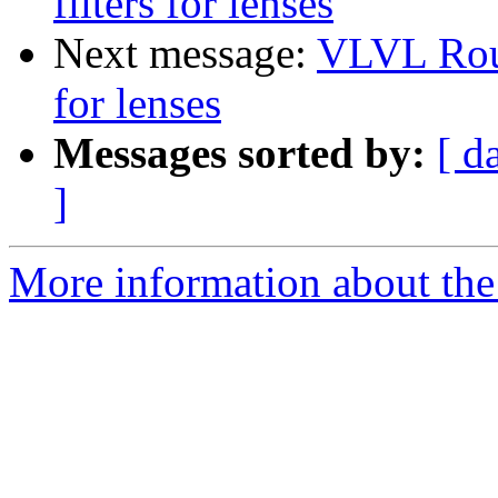
filters for lenses
Next message:
VLVL Roun
for lenses
Messages sorted by:
[ d
]
More information about the 