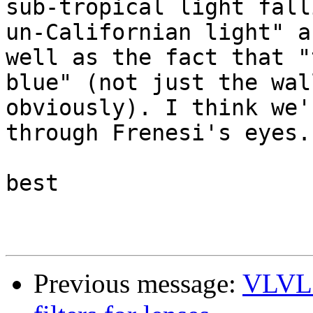
sub-tropical light fall
un-Californian light" as
well as the fact that "
blue" (not just the wall
obviously). I think we'
through Frenesi's eyes.

best

Previous message:
VLVL 