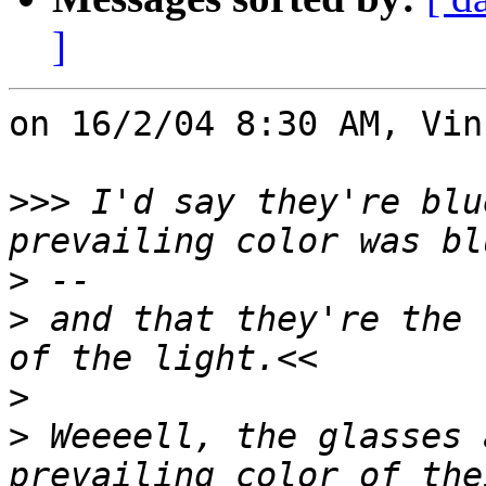
]
on 16/2/04 8:30 AM, Vin
>>>
 I'd say they're blu
>
>
 and that they're the 
>
>
 Weeeell, the glasses 