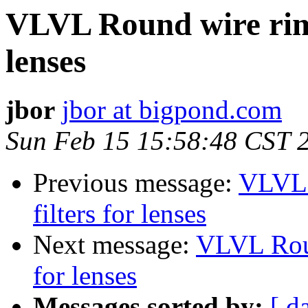
VLVL Round wire rims
lenses
jbor
jbor at bigpond.com
Sun Feb 15 15:58:48 CST 
Previous message:
VLVL 
filters for lenses
Next message:
VLVL Roun
for lenses
Messages sorted by:
[ d