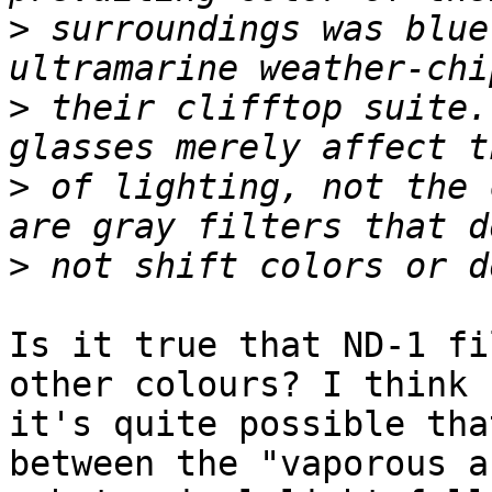
>
 surroundings was blue
>
 their clifftop suite.
>
 of lighting, not the 
>
Is it true that ND-1 fi
other colours? I think

it's quite possible tha
between the "vaporous an