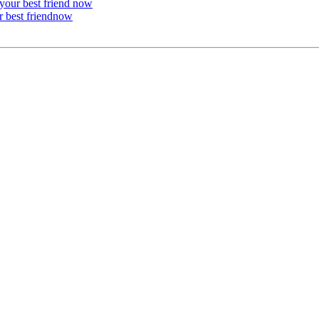
 your best friend now
r best friendnow