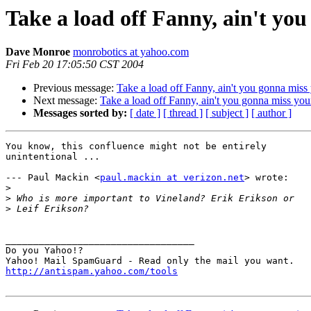
Take a load off Fanny, ain't yo
Dave Monroe
monrobotics at yahoo.com
Fri Feb 20 17:05:50 CST 2004
Previous message:
Take a load off Fanny, ain't you gonna miss
Next message:
Take a load off Fanny, ain't you gonna miss you
Messages sorted by:
[ date ]
[ thread ]
[ subject ]
[ author ]
You know, this confluence might not be entirely

unintentional ...

--- Paul Mackin <
paul.mackin at verizon.net
> wrote:

>
>
>
__________________________________

Do you Yahoo!?

http://antispam.yahoo.com/tools