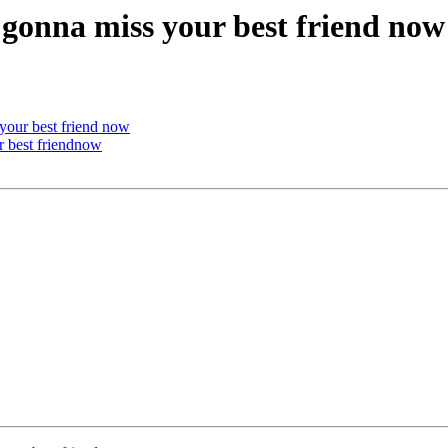
u gonna miss your best friend now
 your best friend now
r best friendnow