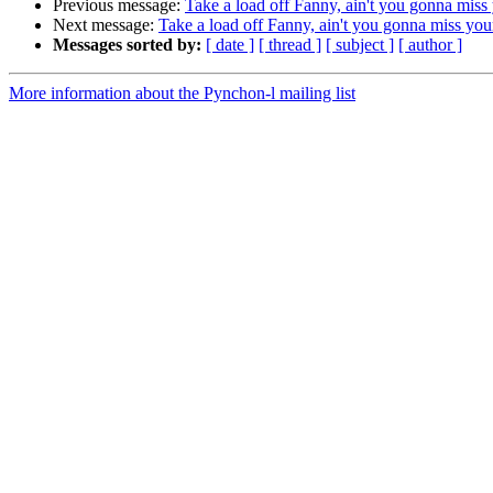
Previous message:
Take a load off Fanny, ain't you gonna miss
Next message:
Take a load off Fanny, ain't you gonna miss you
Messages sorted by:
[ date ]
[ thread ]
[ subject ]
[ author ]
More information about the Pynchon-l mailing list