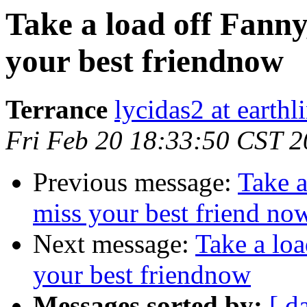
Take a load off Fanny
your best friendnow
Terrance
lycidas2 at earthl
Fri Feb 20 18:33:50 CST 
Previous message:
Take a
miss your best friend no
Next message:
Take a loa
your best friendnow
Messages sorted by:
[ d