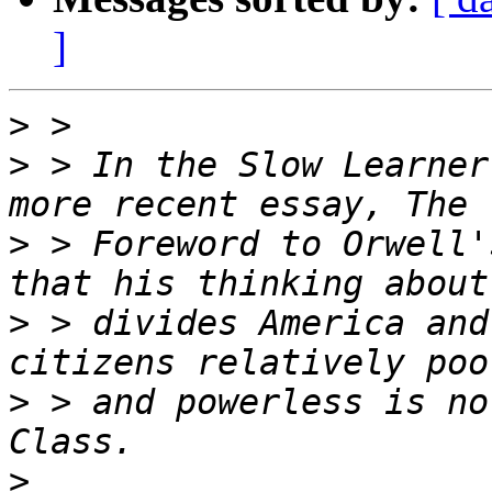
]
>
>
 > In the Slow Learner
>
 > Foreword to Orwell'
>
 > divides America and
>
 > and powerless is no
>