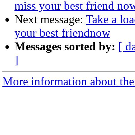
miss your best friend no
Next message:
Take a loa
your best friendnow
Messages sorted by:
[ d
]
More information about the 