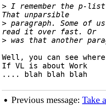
>
 I remember the p-list
>
 paragraph. Some of us
>
Well, you can see where
If VL is about Work

.... blah blah blah

Previous message:
Take a