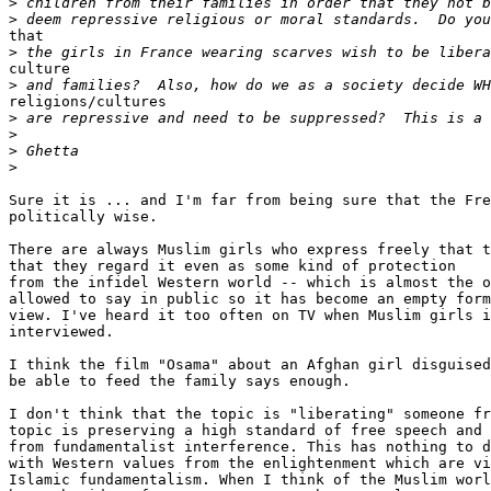
>
>
that

>
culture

>
religions/cultures

>
>
>
>
Sure it is ... and I'm far from being sure that the Fre
politically wise.

There are always Muslim girls who express freely that t
that they regard it even as some kind of protection

from the infidel Western world -- which is almost the o
allowed to say in public so it has become an empty form
view. I've heard it too often on TV when Muslim girls i
interviewed.

I think the film "Osama" about an Afghan girl disguised
be able to feed the family says enough.

I don't think that the topic is "liberating" someone fr
topic is preserving a high standard of free speech and 
from fundamentalist interference. This has nothing to d
with Western values from the enlightenment which are vi
Islamic fundamentalism. When I think of the Muslim worl