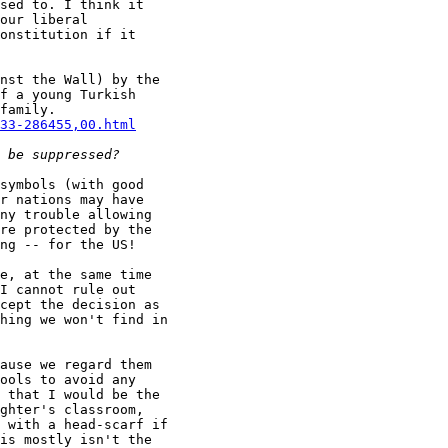
sed to. I think it

our liberal

onstitution if it

nst the Wall) by the

f a young Turkish

33-286455,00.html
symbols (with good

r nations may have

ny trouble allowing

re protected by the

ng -- for the US!

e, at the same time

I cannot rule out

cept the decision as

hing we won't find in

ause we regard them

ools to avoid any

 that I would be the

ghter's classroom,

 with a head-scarf if

is mostly isn't the
