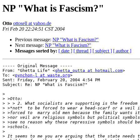
NP "What is Fascism?"
Otto
ottosell at yahoo.de
Fri Feb 20 22:24:51 CST 2004
Previous message:
NP "What is Fascism?"
Next message:
NP "What is Fascism?"
Messages sorted by:
[ date ]
[ thread ]
[ subject ]
[ author ]
----- Original Message -----

From: "Ghetta Life" <
ghetta_outta at hotmail.com
>

To: <
pynchon-l at waste.org
>

Sent: Friday, February 20, 2004 4:54 PM

Subject: Re: NP "What is Fascism?"

>
>
>
>
>
>
>
>
>
>