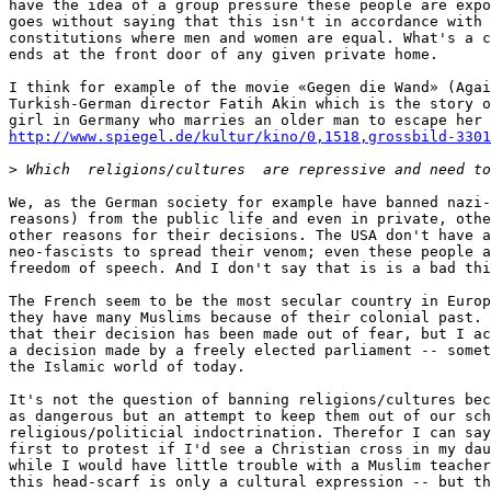
have the idea of a group pressure these people are expo
goes without saying that this isn't in accordance with 
constitutions where men and women are equal. What's a c
ends at the front door of any given private home.

I think for example of the movie «Gegen die Wand» (Agai
Turkish-German director Fatih Akin which is the story o
http://www.spiegel.de/kultur/kino/0,1518,grossbild-3301
>
We, as the German society for example have banned nazi-
reasons) from the public life and even in private, othe
other reasons for their decisions. The USA don't have a
neo-fascists to spread their venom; even these people a
freedom of speech. And I don't say that is is a bad thi
The French seem to be the most secular country in Europ
they have many Muslims because of their colonial past. 
that their decision has been made out of fear, but I ac
a decision made by a freely elected parliament -- somet
the Islamic world of today.

It's not the question of banning religions/cultures bec
as dangerous but an attempt to keep them out of our sch
religious/politicial indoctrination. Therefor I can say
first to protest if I'd see a Christian cross in my dau
while I would have little trouble with a Muslim teacher
this head-scarf is only a cultural expression -- but th