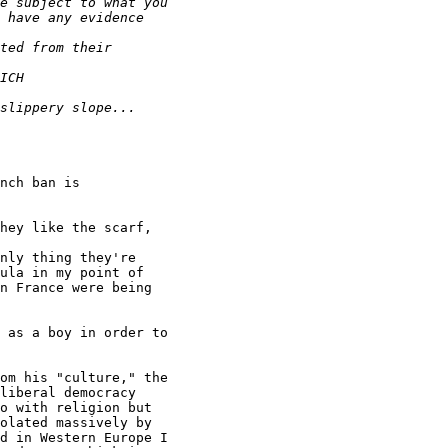
nch ban is

hey like the scarf,

nly thing they're

ula in my point of

n France were being

 as a boy in order to

om his "culture," the

liberal democracy

o with religion but

olated massively by

d in Western Europe I
