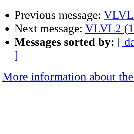
Previous message:
VLVL2
Next message:
VLVL2 (14
Messages sorted by:
[ d
]
More information about the 