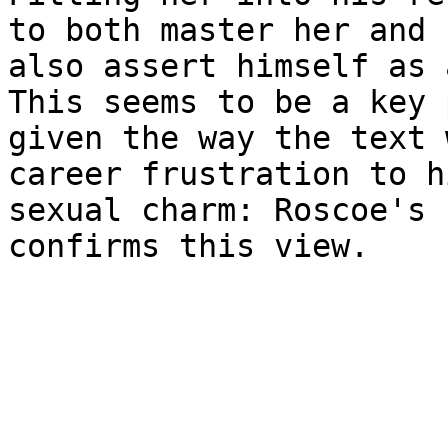
to both master her and

also assert himself as 
This seems to be a key 
given the way the text 
career frustration to hi
sexual charm: Roscoe's 
confirms this view.
