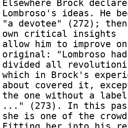
Elsewhere Brock declare
Lombroso's ideas. He be
"a devotee" (272); then
own critical insights

allow him to improve on
original: "Lombroso had

divided all revolutioni
which in Brock's experie
about covered it, excep
the one without a label

..." (273). In this pas
she is one of the crowd.
Fitting her into his re