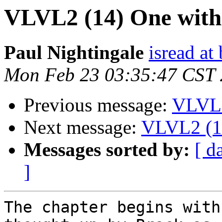
VLVL2 (14) One witho
Paul Nightingale
isread a
Mon Feb 23 03:35:47 CST
Previous message:
VLVL2
Next message:
VLVL2 (14
Messages sorted by:
[ d
]
The chapter begins with