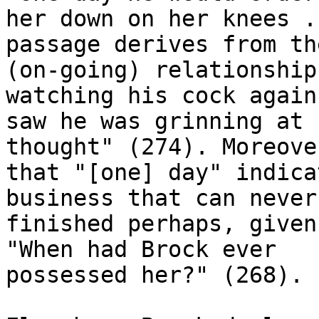
her down on her knees .
passage derives from the
(on-going) relationship
watching his cock again
saw he was grinning at 
thought" (274). Moreover
that "[one] day" indica
business that can never 
finished perhaps, given
"When had Brock ever

possessed her?" (268).
