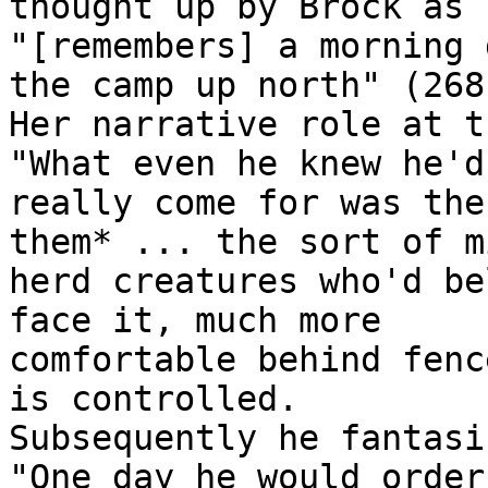
thought up by Brock as h
"[remembers] a morning 
the camp up north" (268)
Her narrative role at t
"What even he knew he'd

really come for was the
them* ... the sort of mi
herd creatures who'd be
face it, much more

comfortable behind fenc
is controlled.

Subsequently he fantasi
"One day he would order
