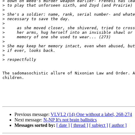
>
>
>
>
>
>
>
>
>
>
>
>
>
>
The sadomasochistic allure of Nixonian Law and Order. A
children. 

Previous message:
VLVL2 (14) One without a label, 268-274
Next message:
N-NP It's not brain ballistics
Messages sorted by:
[ date ]
[ thread ]
[ subject ]
[ author ]