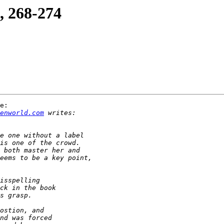
, 268-274
e:

enworld.com