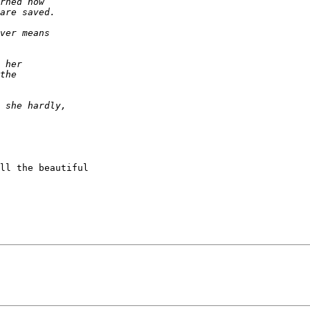
ll the beautiful
