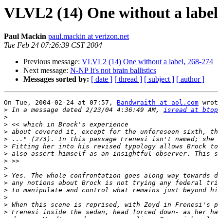
VLVL2 (14) One without a label
Paul Mackin
paul.mackin at verizon.net
Tue Feb 24 07:26:39 CST 2004
Previous message:
VLVL2 (14) One without a label, 268-274
Next message:
N-NP It's not brain ballistics
Messages sorted by:
[ date ]
[ thread ]
[ subject ]
[ author ]
On Tue, 2004-02-24 at 07:57, 
Bandwraith at aol.com
 wrot
>
 In a message dated 2/23/04 4:36:49 AM, 
isread at btop
>
>
>
>
>
>
>
>
>
>
>
>
>
>