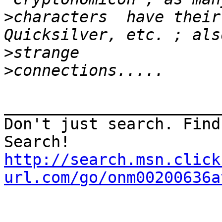
>
characters  have their
>
>
_______________________
Don't just search. Find
http://search.msn.click
url.com/go/onm00200636a