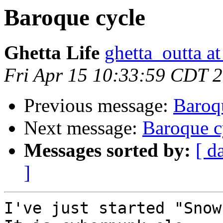
Baroque cycle
Ghetta Life
ghetta_outta a
Fri Apr 15 10:33:59 CDT 
Previous message:
Baroq
Next message:
Baroque c
Messages sorted by:
[ d
]
I've just started "Snow 