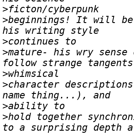
>
>
beginnings! It will be
>
>
mature- his wry sense o
>
>
character descriptions
>
>
hold together synchron