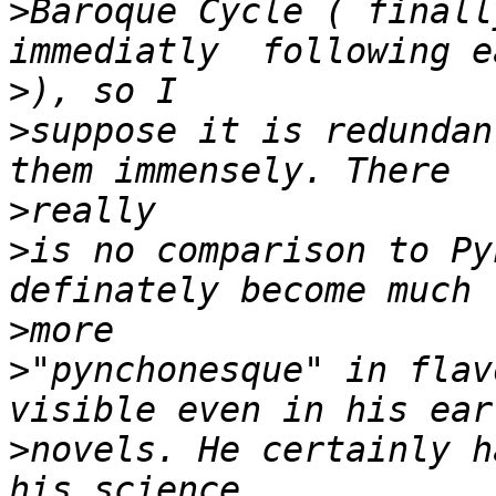
>
Baroque Cycle ( finall
>
>
suppose it is redundant
>
>
is no comparison to Py
>
>
"pynchonesque" in flav
>
novels. He certainly h