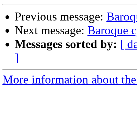
Previous message:
Baroq
Next message:
Baroque c
Messages sorted by:
[ d
]
More information about the 