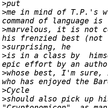
>
>
me in mind of T.P.'s w
>
marvelous, it is not c
>
>
is in a class by  hims
>
whose best, I'm sure, 
>
>
should also pick up hi