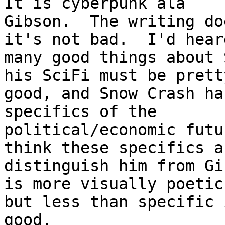
It is cyberpunk ala 

Gibson.  The writing do
it's not bad.  I'd hear
many good things about 
his SciFi must be pretty
good, and Snow Crash ha
specifics of the 

political/economic futu
think these specifics a
distinguish him from Gi
is more visually poetic,
but less than specific 
good.
