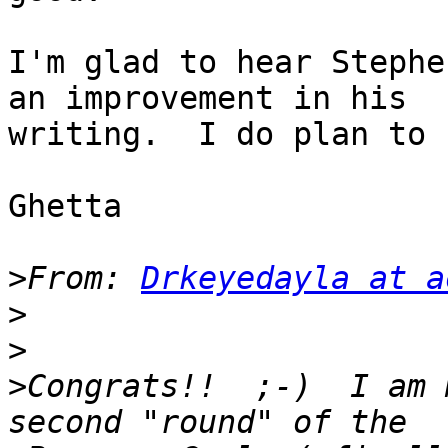
I'm glad to hear Stephe
an improvement in his 

writing.  I do plan to 
Ghetta

>
From: 
Drkeyedayla at a
>
>
>
Congrats!!  ;-)  I am m