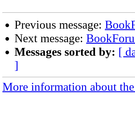
Previous message:
Book
Next message:
BookFor
Messages sorted by:
[ d
]
More information about the 