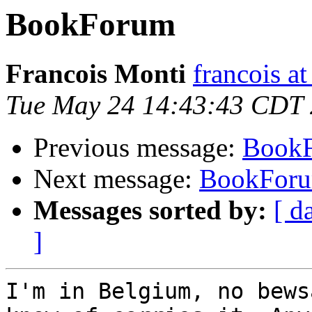
BookForum
Francois Monti
francois a
Tue May 24 14:43:43 CDT
Previous message:
Book
Next message:
BookFor
Messages sorted by:
[ d
]
I'm in Belgium, no bews