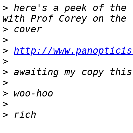
>
 here's a peek of the 
>
>
>
http://www.panopticis
>
>
>
>
>
>