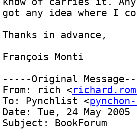
know of carries it. Anyo
got any idea where I co
Thanks in advance,

François Monti

-----Original Message---
From: rich <
richard.rom
To: Pynchlist <
pynchon-
Date: Tue, 24 May 2005 
Subject: BookForum
