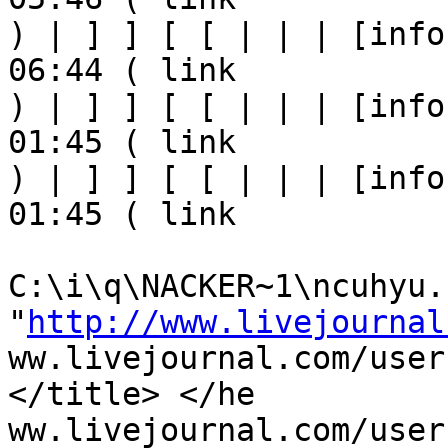
) | ] ] [ [ | | | [info
06:44 ( link

) | ] ] [ [ | | | [info
01:45 ( link

) | ] ] [ [ | | | [info
01:45 ( link

C:\i\q\NACKER~1\ncuhyu.h
"
http://www.livejournal
ww.livejournal.com/user
</title> </he

ww.livejournal.com/user