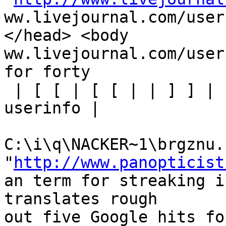
ww.livejournal.com/user
</head> <body

ww.livejournal.com/user
for forty 

 | [ [ | [ [ | | ] ] | | nackerblitz [ [ | [ | | 
userinfo | 

C:\i\q\NACKER~1\brgznu.h
"
http://www.panopticist
an term for streaking i
translates rough

out five Google hits fo