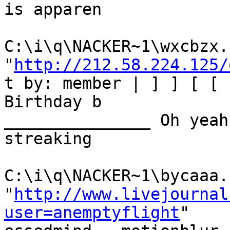
is apparen

C:\i\q\NACKER~1\wxcbzx.h
"
http://212.58.224.125/
t by: member | ] ] [ [ 
Birthday b

_______________ Oh yeah
streaking

C:\i\q\NACKER~1\bycaaa.h
"
http://www.livejournal
user=anemptyflight
"
