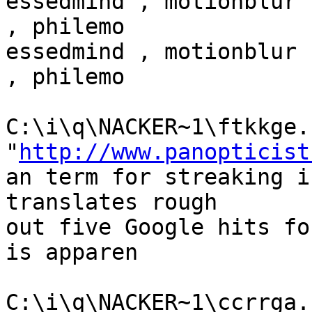
essedmind , motionblur 
, philemo

essedmind , motionblur 
, philemo

C:\i\q\NACKER~1\ftkkge.h
"
http://www.panopticist
an term for streaking i
translates rough

out five Google hits fo
is apparen

C:\i\q\NACKER~1\ccrrga.h