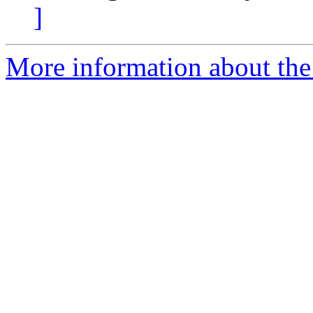
]
More information about the 