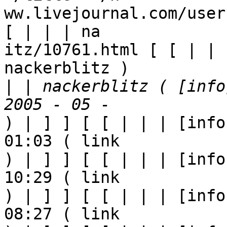
ww.livejournal.com/user
[ | | | na

itz/10761.html [ [ | | 
nackerblitz ) 

|
 | nackerblitz ( [info
) | ] ] [ [ | | | [info
01:03 ( link

) | ] ] [ [ | | | [info
10:29 ( link

) | ] ] [ [ | | | [info
08:27 ( link
