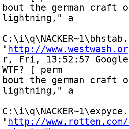
bout the german craft o
lightning," a

C:\i\q\NACKER~1\bhstab.h
"
http://www.westwash.or
r, Fri, 13:52:57 Google
WTF? [ perm

bout the german craft o
lightning," a

C:\i\q\NACKER~1\expyce.h
"
http://www.rotten.com/