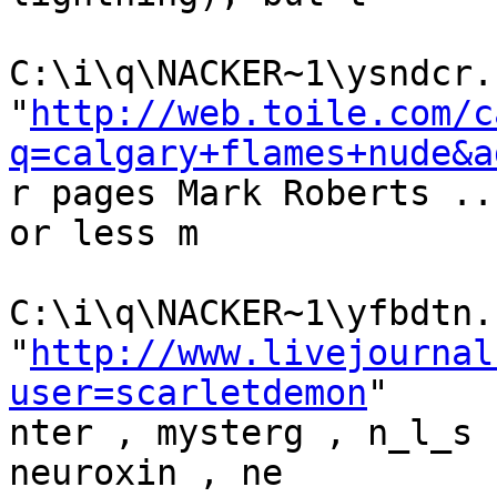
C:\i\q\NACKER~1\ysndcr.h
"
http://web.toile.com/c
q=calgary+flames+nude&a
r pages Mark Roberts ..
or less m

C:\i\q\NACKER~1\yfbdtn.h
"
http://www.livejournal
user=scarletdemon
"

nter , mysterg , n_l_s 
neuroxin , ne
