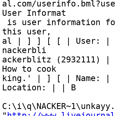
al.com/userinfo.bml?use
User Informat

 is user information for nackerblitz. If you are 
this user, 

al | ] ] [ [ | User: | 
nackerbli

ackerblitz (2932111) | 
How to cook

king.' | ] [ | Name: | 
Location: | | B

C:\i\q\NACKER~1\unkayy.h
"
http://www.livejournal