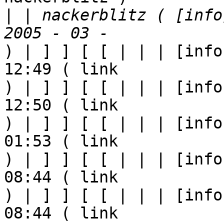
|
 | nackerblitz ( [info
) | ] ] [ [ | | | [info
12:49 ( link

) | ] ] [ [ | | | [info
12:50 ( link

) | ] ] [ [ | | | [info
01:53 ( link

) | ] ] [ [ | | | [info
08:44 ( link

) | ] ] [ [ | | | [info
08:44 ( link
