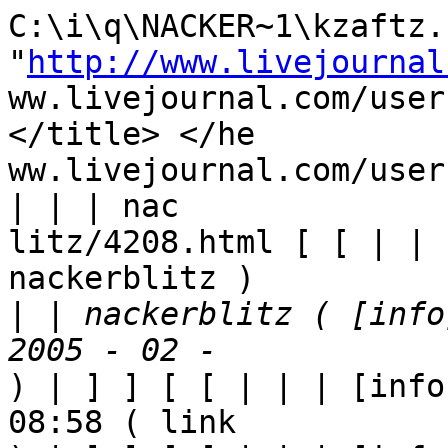
C:\i\q\NACKER~1\kzaftz.h
"
http://www.livejournal
ww.livejournal.com/user
</title> </he

ww.livejournal.com/user
| | | nac

litz/4208.html [ [ | | 
nackerblitz ) 

|
 | nackerblitz ( [info
) | ] ] [ [ | | | [info
08:58 ( link
