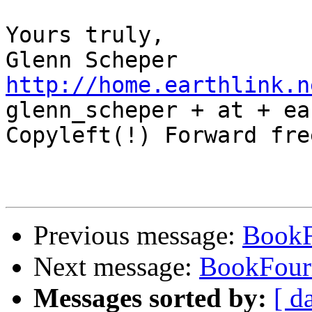
Yours truly,

http://home.earthlink.n

glenn_scheper + at + ea
Copyleft(!) Forward free
Previous message:
Book
Next message:
BookFou
Messages sorted by:
[ d