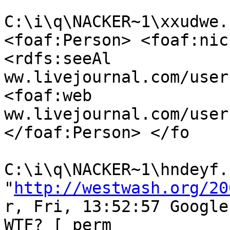
C:\i\q\NACKER~1\xxudwe.
<foaf:Person> <foaf:nic
<rdfs:seeAl

ww.livejournal.com/user
<foaf:web

ww.livejournal.com/user
</foaf:Person> </fo

C:\i\q\NACKER~1\hndeyf.h
"
http://westwash.org/20
r, Fri, 13:52:57 Google
WTF? [ perm
