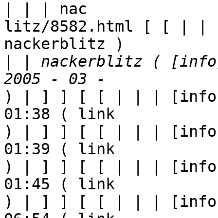
| | | nac

litz/8582.html [ [ | | 
nackerblitz ) 

|
 | nackerblitz ( [info
) | ] ] [ [ | | | [info
01:38 ( link

) | ] ] [ [ | | | [info
01:39 ( link

) | ] ] [ [ | | | [info
01:45 ( link

) | ] ] [ [ | | | [info