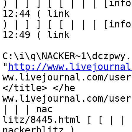
) | ] ] [ [ | | | [info
12:44 ( link

) | ] ] [ [ | | | [info
12:49 ( link

C:\i\q\NACKER~1\dczpwy.h
"
http://www.livejournal
ww.livejournal.com/user
</title> </he

ww.livejournal.com/user
| | | nac

litz/8445.html [ [ | | 
nackerblitz ) 
