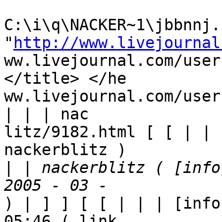
C:\i\q\NACKER~1\jbbnnj.h
"
http://www.livejournal
ww.livejournal.com/user
</title> </he

ww.livejournal.com/user
| | | nac

litz/9182.html [ [ | | 
nackerblitz ) 

|
 | nackerblitz ( [info
) | ] ] [ [ | | | [info
05:46 ( link
