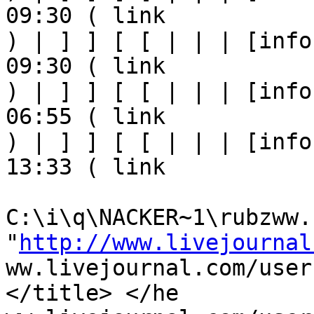
09:30 ( link

) | ] ] [ [ | | | [info
09:30 ( link

) | ] ] [ [ | | | [info
06:55 ( link

) | ] ] [ [ | | | [info
13:33 ( link

C:\i\q\NACKER~1\rubzww.h
"
http://www.livejournal
ww.livejournal.com/user
</title> </he
