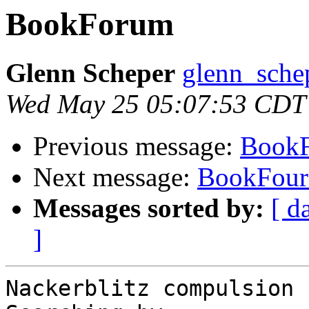
BookForum
Glenn Scheper
glenn_schep
Wed May 25 05:07:53 CDT
Previous message:
Book
Next message:
BookFou
Messages sorted by:
[ d
]
Nackerblitz compulsion
