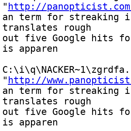
"
http://panopticist.com
an term for streaking i
translates rough

out five Google hits fo
is apparen

C:\i\q\NACKER~1\zgrdfa.h
"
http://www.panopticist
an term for streaking i
translates rough

out five Google hits fo
is apparen
