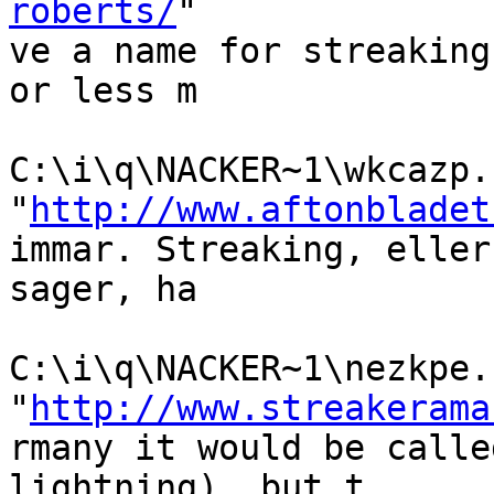
roberts/
"

ve a name for streaking
or less m

C:\i\q\NACKER~1\wkcazp.h
"
http://www.aftonbladet
immar. Streaking, eller
sager, ha

C:\i\q\NACKER~1\nezkpe.h
"
http://www.streakerama
rmany it would be calle
lightning), but t
