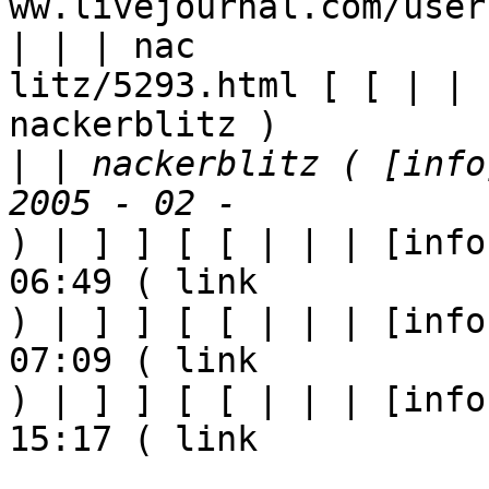
ww.livejournal.com/user
| | | nac

litz/5293.html [ [ | | 
nackerblitz ) 

|
 | nackerblitz ( [info
) | ] ] [ [ | | | [info
06:49 ( link

) | ] ] [ [ | | | [info
07:09 ( link

) | ] ] [ [ | | | [info
15:17 ( link
