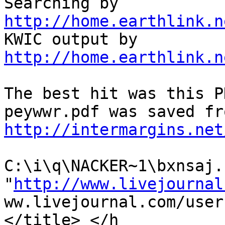
Searching by 
http://home.earthlink.n

KWIC output by 
http://home.earthlink.n
The best hit was this P
http://intermargins.net
C:\i\q\NACKER~1\bxnsaj.h
"
http://www.livejournal
ww.livejournal.com/user
</title> </h
