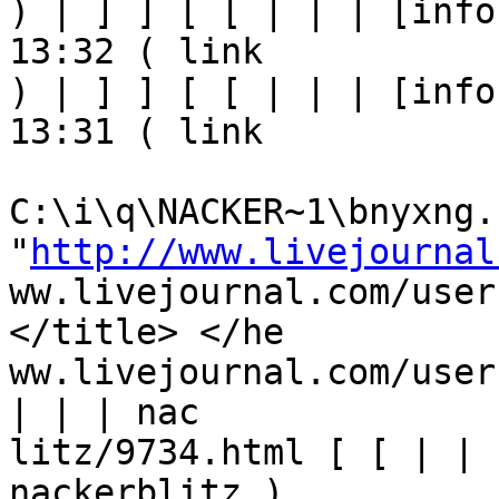
) | ] ] [ [ | | | [info
13:32 ( link

) | ] ] [ [ | | | [info
13:31 ( link

C:\i\q\NACKER~1\bnyxng.h
"
http://www.livejournal
ww.livejournal.com/user
</title> </he

ww.livejournal.com/user
| | | nac

litz/9734.html [ [ | | 
nackerblitz ) 
