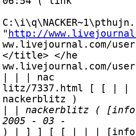
06:54 ( link

C:\i\q\NACKER~1\pthujn.h
"
http://www.livejournal
ww.livejournal.com/user
</title> </he

ww.livejournal.com/user
| | | nac

litz/7337.html [ [ | | 
nackerblitz ) 

|
 | nackerblitz ( [info
) | ] ] [ [ | | | [info