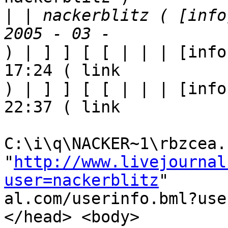
|
 | nackerblitz ( [info
) | ] ] [ [ | | | [info
17:24 ( link

) | ] ] [ [ | | | [info
22:37 ( link

C:\i\q\NACKER~1\rbzcea.h
"
http://www.livejournal
user=nackerblitz
"

al.com/userinfo.bml?use
</head> <body>
