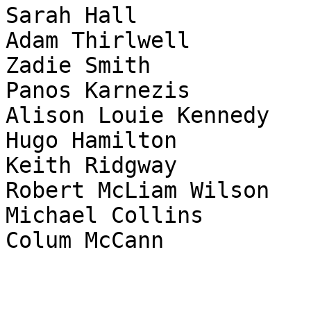
Sarah Hall

Adam Thirlwell

Zadie Smith

Panos Karnezis

Alison Louie Kennedy

Hugo Hamilton

Keith Ridgway

Robert McLiam Wilson

Michael Collins

Colum McCann
