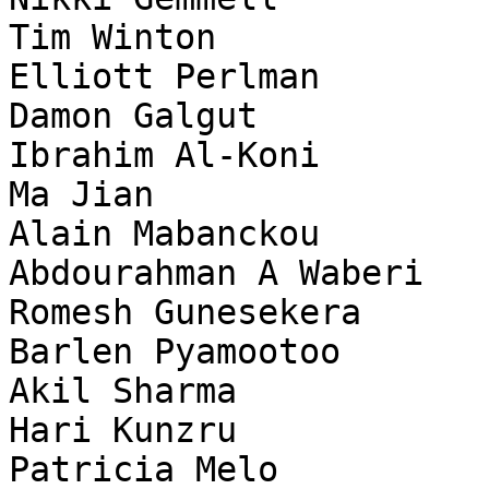
Tim Winton

Elliott Perlman

Damon Galgut

Ibrahim Al-Koni

Ma Jian

Alain Mabanckou

Abdourahman A Waberi

Romesh Gunesekera

Barlen Pyamootoo

Akil Sharma

Hari Kunzru

Patricia Melo
