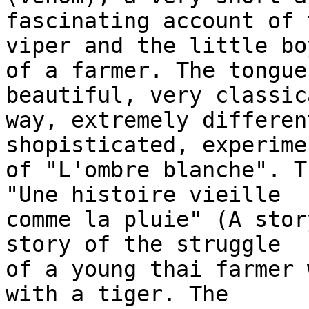
fascinating account of 
viper and the little boy
of a farmer. The tongue
beautiful, very classic
way, extremely differen
shopisticated, experime
of "L'ombre blanche". T
"Une histoire vieille 

comme la pluie" (A stor
story of the struggle 

of a young thai farmer 
with a tiger. The 
