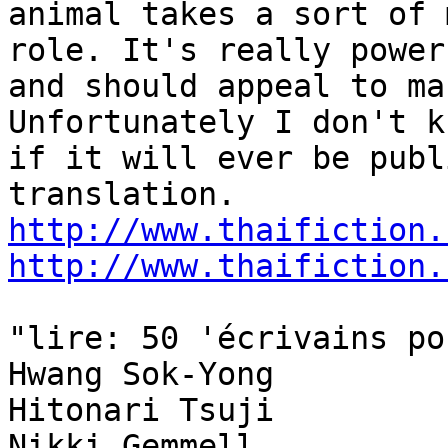
animal takes a sort of 
role. It's really powerf
and should appeal to ma
Unfortunately I don't kn
if it will ever be publ
http://www.thaifiction.
http://www.thaifiction.
"lire: 50 'écrivains po
Hwang Sok-Yong

Hitonari Tsuji

Nikki Gemmell
