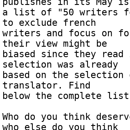
publishes in its May iss
a list of "50 writers f
to exclude french 

writers and focus on fo
their view might be 

biased since they read 
selection was already 

based on the selection 
translator. Find 

below the complete list
Who do you think deserv
who else do you think 
