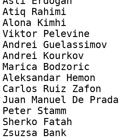
Asli Erdogan

Atiq Rahimi

Alona Kimhi

Viktor Pelevine

Andrei Guelassimov

Andrei Kourkov

Marica Bodzoric

Aleksandar Hemon

Carlos Ruiz Zafon

Juan Manuel De Prada

Peter Stamm

Sherko Fatah

Zsuzsa Bank
