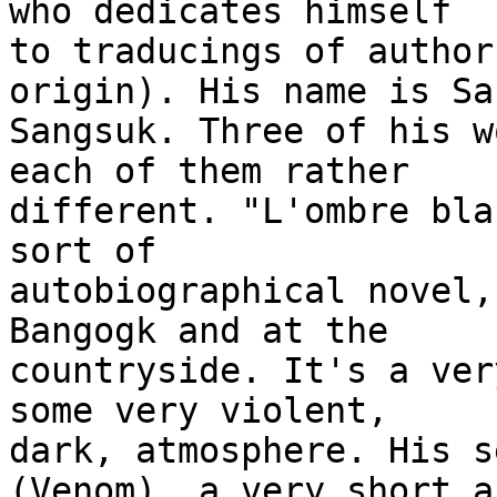
who dedicates himself 

to traducings of author
origin). His name is San
Sangsuk. Three of his w
each of them rather 

different. "L'ombre bla
sort of 

autobiographical novel,
Bangogk and at the 

countryside. It's a ver
some very violent, 

dark, atmosphere. His s
(Venom), a very short an