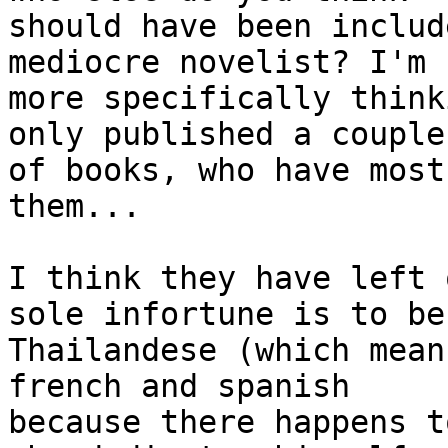
should have been includ
mediocre novelist? I'm 

more specifically think
only published a couple 
of books, who have most
them...

I think they have left 
sole infortune is to be 
Thailandese (which mean
french and spanish 

because there happens t