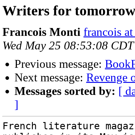
Writers for tomorro
Francois Monti
francois a
Wed May 25 08:53:08 CDT
Previous message:
Book
Next message:
Revenge o
Messages sorted by:
[ d
]
French literature magaz