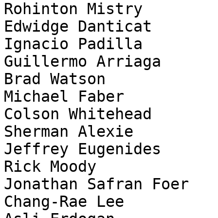
Rohinton Mistry

Edwidge Danticat

Ignacio Padilla

Guillermo Arriaga

Brad Watson

Michael Faber

Colson Whitehead

Sherman Alexie

Jeffrey Eugenides

Rick Moody

Jonathan Safran Foer

Chang-Rae Lee
