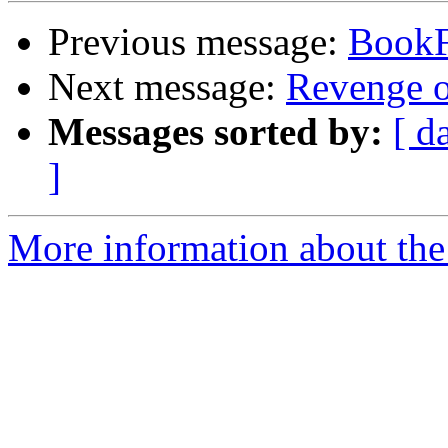
Previous message:
Book
Next message:
Revenge o
Messages sorted by:
[ d
]
More information about the 