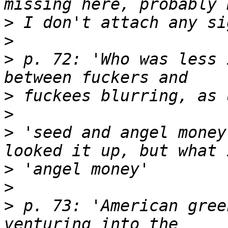
>
>
>
 p. 72: 'Who was less 
>
>
>
 'seed and angel money
>
>
>
 p. 73: 'American gree