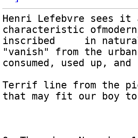
Henri Lefebvre sees it 
characteristic ofmodern
inscribed     in natura
"vanish" from the urban s
consumed, used up, and 
Terrif line from the pi
that may fit our boy to