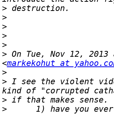
>
>
>
>
>
>
 On Tue, Nov 12, 2013 
<
markekohut at yahoo.co
>
>
 I see the violent vid
>
>
      1) have you ever