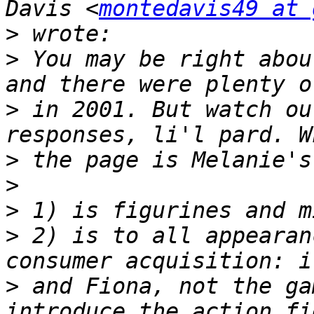
Davis <
montedavis49 at 
>
>
 You may be right abou
>
 in 2001. But watch ou
>
>
>
>
 2) is to all appearan
>
 and Fiona, not the ga