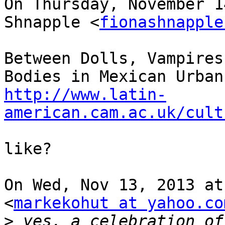
On Thursday, November 1
Shnapple <
fionashnapple
Between Dolls, Vampires
http://www.latin-
american.cam.ac.uk/cult
like?

On Wed, Nov 13, 2013 at
<
markekohut at yahoo.co
>
 yes, a celebration of