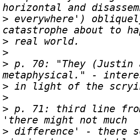
>
 everywhere') obliquel
>
>
>
 p. 70: "They (Justin 
>
>
>
 p. 71: third line fro
>
 difference' - there s