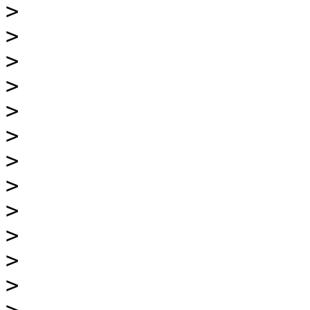
>
>
>
>
>
>
>
>
>
>
>
>