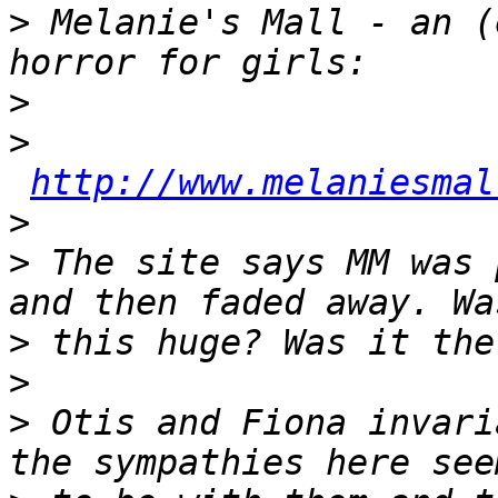
>
 Melanie's Mall - an (
>
>
http://www.melaniesmal
>
>
 The site says MM was 
>
>
>
 Otis and Fiona invari