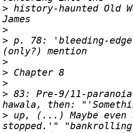
>
 history-haunted Old W
>
>
 p. 78: 'bleeding-edge
>
>
>
>
 83: Pre-9/11-paranoia
>
 up, (...) Maybe even 