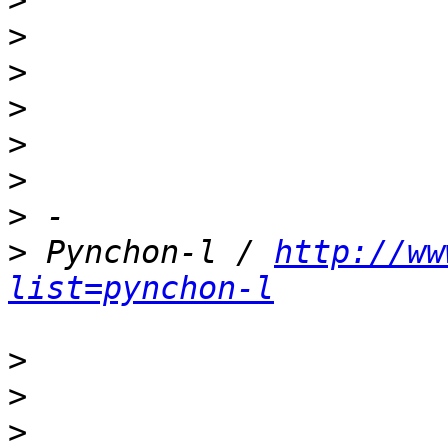
>
>
>
>
>
>
>
>
 Pynchon-l / 
http://ww
list=pynchon-l
>
>
>