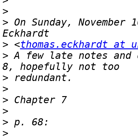
>
>
>
 On Sunday, November 1
>
 <
thomas.eckhardt at u
>
 A few late notes and 
>
>
>
>
>
>