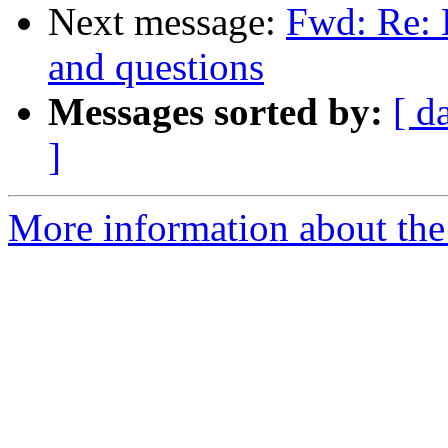
Next message:
Fwd: Re: 
and questions
Messages sorted by:
[ d
]
More information about the 