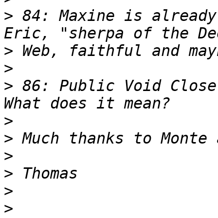
>
 84: Maxine is already
>
>
>
 86: Public Void Close
>
>
>
>
>
>