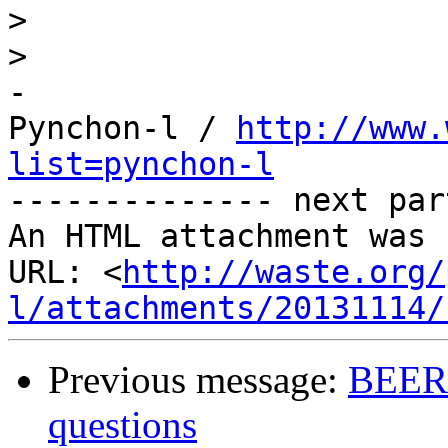
>
>
-

Pynchon-l / 
http://www.
list=pynchon-l

-------------- next par
An HTML attachment was 
URL: <
http://waste.org/
l/attachments/20131114/
Previous message:
BEER -
questions