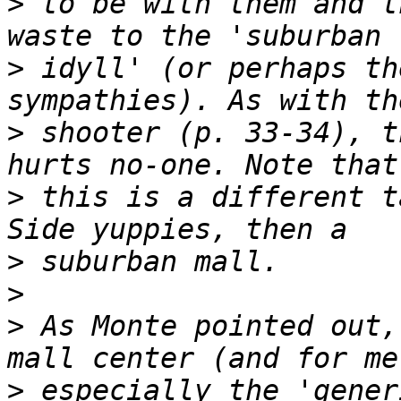
>
 to be with them and t
>
 idyll' (or perhaps th
>
 shooter (p. 33-34), t
>
 this is a different t
>
>
>
 As Monte pointed out,
>
 especially the 'gener