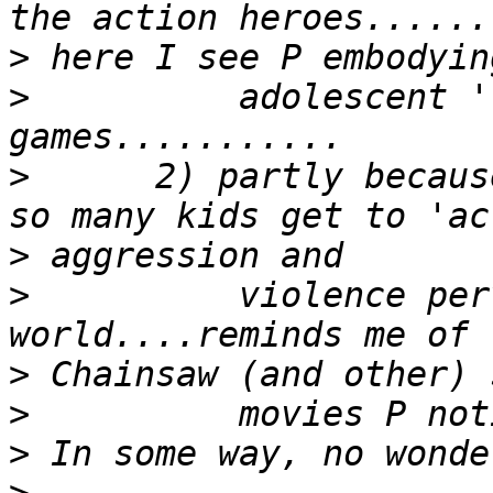
>
>
          adolescent '
>
      2) partly becaus
>
>
          violence per
>
>
>