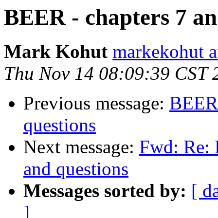
BEER - chapters 7 and
Mark Kohut
markekohut a
Thu Nov 14 08:09:39 CST 
Previous message:
BEER -
questions
Next message:
Fwd: Re: 
and questions
Messages sorted by:
[ d
]