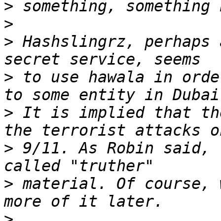
>
>
>
 Hashslingrz, perhaps 
>
 to use hawala in orde
>
 It is implied that th
>
 9/11. As Robin said, 
>
 material. Of course, 
>