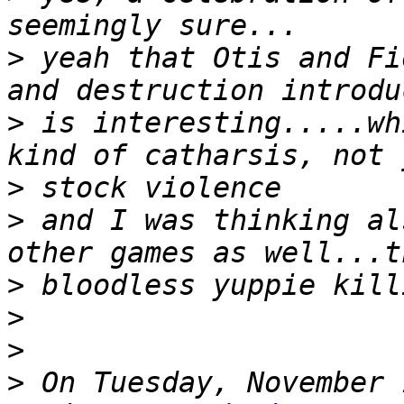
>
 yeah that Otis and Fi
>
 is interesting.....wh
>
>
 and I was thinking al
>
>
>
>
 On Tuesday, November 