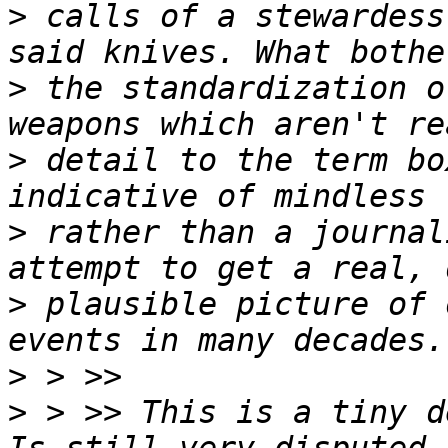
>
 calls of a stewardess
>
 the standardization o
>
 detail to the term bo
>
 rather than a journal
>
 plausible picture of 
>
>
 > >> This is a tiny d