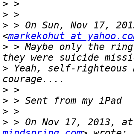
>
>
>
 > On Sun, Nov 17, 201
<
markekohut at yahoo.co
>
 > Maybe only the ring
>
 Yeah, self-righteous 
>
>
>
>
 > On Nov 17, 2013, at
mindspring.com