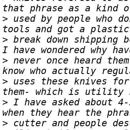
>
 used by people who do
>
 break down shipping b
>
 never once heard them
>
 uses these knives for
>
 I have asked about 4-
>
 cutter and people des