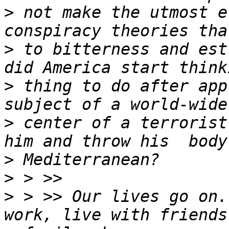
>
 not make the utmost e
>
 to bitterness and est
>
 thing to do after app
>
 center of a terrorist
>
>
>
 > >> Our lives go on.