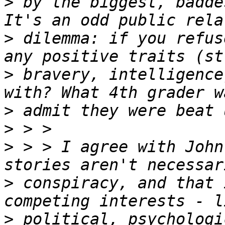
>
 by the biggest, badde
>
 dilemma: if you refus
>
 bravery, intelligence
>
>
>
 > > I agree with John
>
 conspiracy, and that 
>
 political, psychologi