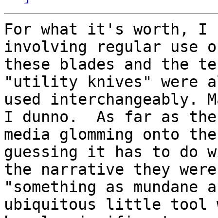
For what it's worth, I 
involving regular use of
these blades and the te
"utility knives" were a
used interchangeably. M
I dunno.  As far as the

media glomming onto the
guessing it has to do wi
the narrative they were
"something as mundane a
ubiquitous little tool 