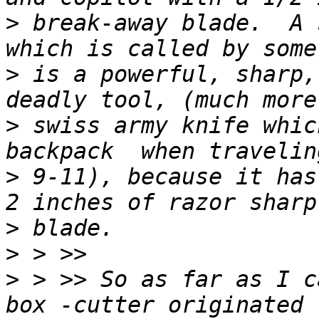
>
 break-away blade.  A 
>
 is a powerful, sharp,
>
 swiss army knife whic
>
 9-11), because it has
>
>
>
 > >> So as far as I c