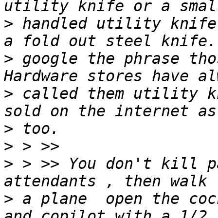
>
 handled utility knife
>
 google the phrase tho
>
 called them utility k
>
>
>
 > >> You don't kill p
>
 a plane  open the coc