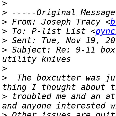
>
>
>
 From: Joseph Tracy <
b
>
 To: P-list List <
pync
>
>
 Subject: Re: 9-11 box
>
>
  The boxcutter was ju
>
 troubled me and an at
>
 Other issues are quit