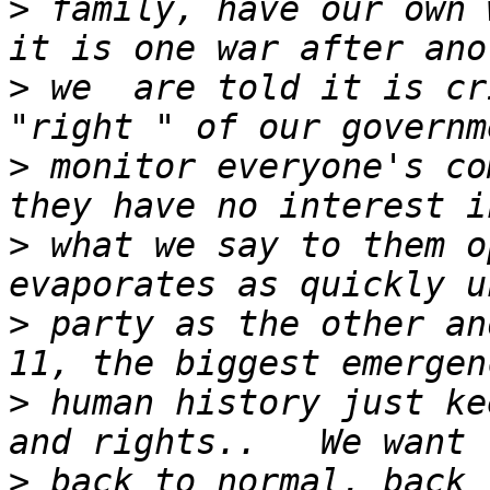
>
 family, have our own 
>
 we  are told it is cr
>
 monitor everyone's co
>
 what we say to them o
>
 party as the other an
>
 human history just ke
>
 back to normal, back 