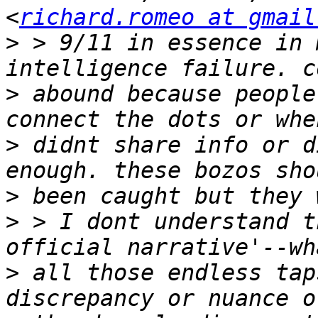
<
richard.romeo at gmail
>
 > 9/11 in essence in 
>
 abound because people
>
 didnt share info or d
>
>
 > I dont understand t
>
 all those endless tap