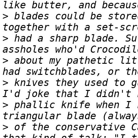
>
 blades could be store
>
 had a sharp blade. Su
>
 about my pathetic lit
>
 knives they used to g
>
 phallic knife when I 
>
 of the conservative C