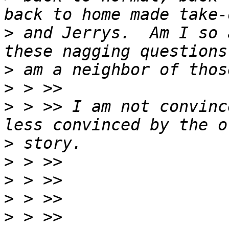
>
 and Jerrys.  Am I so 
>
>
>
 > >> I am not convinc
>
>
>
>
>