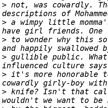
>
 not, was cowardly. Th
>
 a wimpy little momma'
>
 to wonder why this so
>
 gullible public. What
>
 it's more honorable t
>
 knife? Isn't that cal