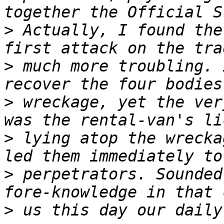
>
 Actually, I found the
>
 much more troubling. 
>
 wreckage, yet the ver
>
 lying atop the wrecka
>
 perpetrators. Sounded
>