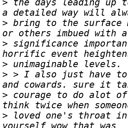
>
 the days leading up t
>
 bring to the surface 
>
 significance importan
>
>
 > I also just have to
>
 courage to do alot of
>
 loved one's throat in