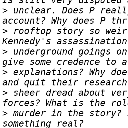
>
 unclear. Does P reall
>
 rooftop story so weir
>
 underground goings on
>
 explanations? Why doe
>
 sheer dread about ver
>
 murder in the story? 