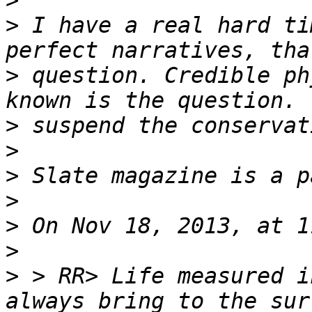
>
>
 I have a real hard ti
>
 question. Credible ph
>
>
>
>
>
>
>
 > RR> Life measured i