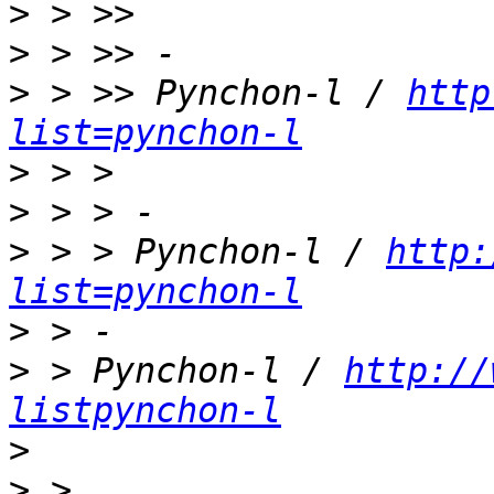
>
>
>
 > >> Pynchon-l / 
http
list=pynchon-l
>
>
>
 > > Pynchon-l / 
http:
list=pynchon-l
>
>
 > Pynchon-l / 
http://
listpynchon-l
>
>