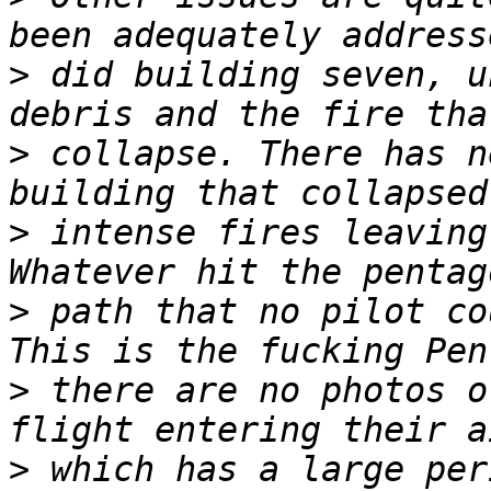
>
 did building seven, u
>
 collapse. There has n
>
 intense fires leaving 
>
 path that no pilot co
>
 there are no photos o
>
 which has a large per