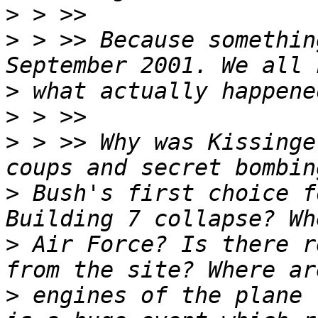
>
>
 > >> Because somethin
>
>
>
 > >> Why was Kissinge
>
 Bush's first choice f
>
 Air Force? Is there r
>
 engines of the plane 