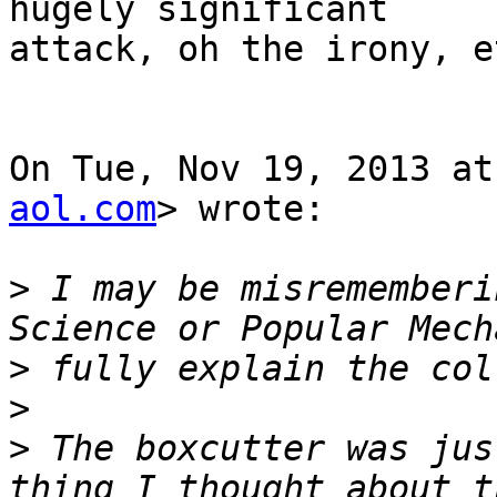
hugely significant

attack, oh the irony, et
On Tue, Nov 19, 2013 at
aol.com
> wrote:

>
 I may be misrememberi
>
>
>
 The boxcutter was jus