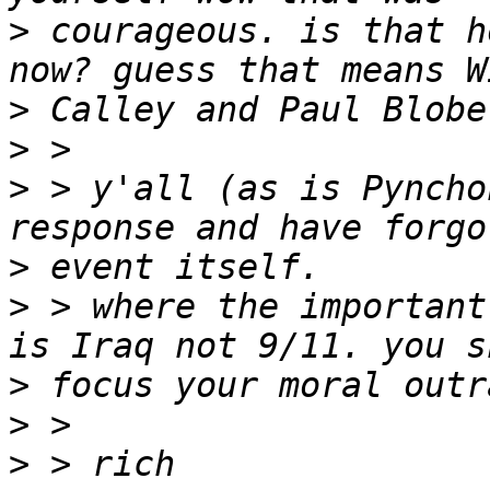
>
 courageous. is that h
>
>
>
 > y'all (as is Pyncho
>
>
 > where the important
>
>
>