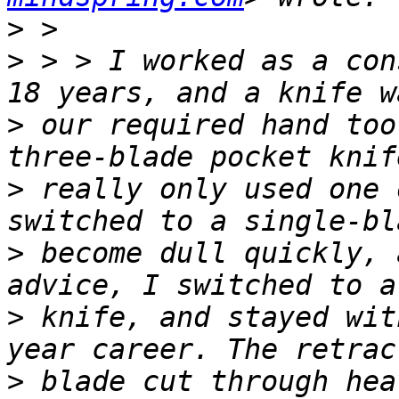
>
>
 > > I worked as a con
>
 our required hand too
>
 really only used one 
>
 become dull quickly, 
>
 knife, and stayed wit
>
 blade cut through hea