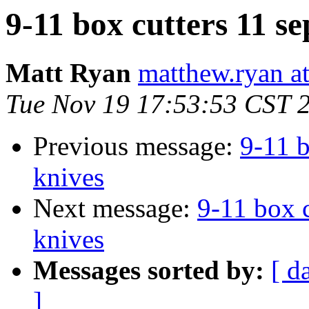
9-11 box cutters 11 se
Matt Ryan
matthew.ryan a
Tue Nov 19 17:53:53 CST 
Previous message:
9-11 b
knives
Next message:
9-11 box c
knives
Messages sorted by:
[ d
]