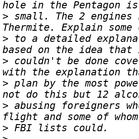
>
 small. The 2 engines n
>
 to a detailed explana
>
 couldn't be done cove
>
 plan by the most powe
>
 abusing foreigners wh
>