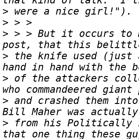
>
>
>
 > > But it occurs to 
>
 the knife used (just 
>
 of the attackers coll
>
 and crashed them into
>
 from his Politically 