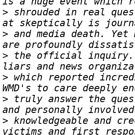
>
 shrouded in real ques
>
 and media death. Yet 
>
 the official inquiry.
>
 which reported incred
>
 truly answer the ques
>
 knowledgeable and cre