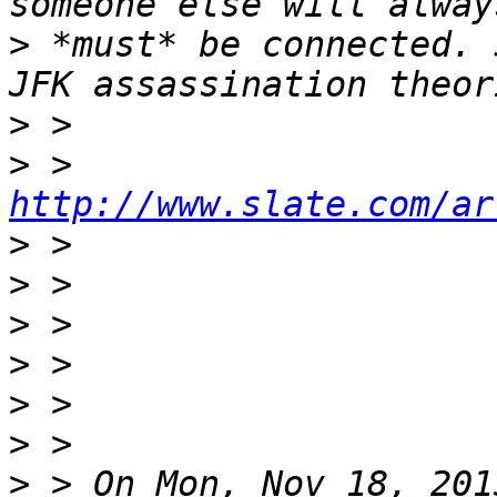
>
 *must* be connected. 
>
>
 > 
http://www.slate.com/ar
>
>
>
>
>
>
>
 > On Mon, Nov 18, 201