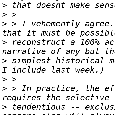
>
>
>
 > I vehemently agree.
>
 reconstruct a 100% ac
>
 simplest historical m
>
>
 > In practice, the ef
>
 tendentious -- exclus