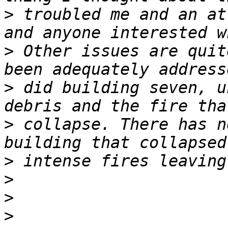
>
 troubled me and an at
>
 Other issues are quit
>
 did building seven, u
>
 collapse. There has n
>
>
>
>