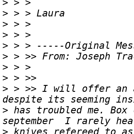
>
>
>
>
>
>
 > >> From: Joseph Tra
>
>
>
 > >> I will offer an 
>
 has troubled me. Box 
>
 knives refereed to as