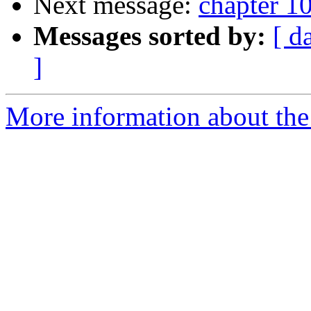
Next message:
chapter 10
Messages sorted by:
[ d
]
More information about the 