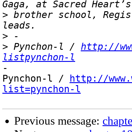
>
 brother school, Regis
>
>
 Pynchon-l / 
http://ww
listpynchon-l
-

Pynchon-l / 
http://www.
list=pynchon-l
Previous message:
chapte