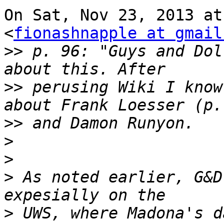
On Sat, Nov 23, 2013 at
<
fionashnapple at gmail
>>
 p. 96: "Guys and Dol
>>
 perusing Wiki I know
>>
>
>
>
 As noted earlier, G&D
>
 UWS, where Madona's d