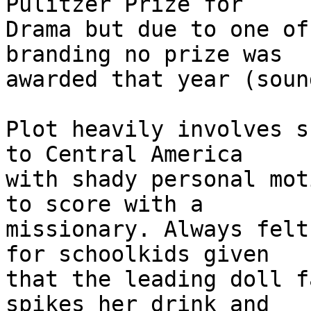
Pulitzer Prize for

Drama but due to one of
branding no prize was

awarded that year (soun
Plot heavily involves s
to Central America

with shady personal mot
to score with a

missionary. Always felt
for schoolkids given

that the leading doll f
spikes her drink and
