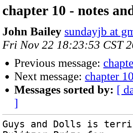
chapter 10 - notes an
John Bailey
sundayjb at g
Fri Nov 22 18:23:53 CST 
Previous message:
chapte
Next message:
chapter 10
Messages sorted by:
[ d
]
Guys and Dolls is terri