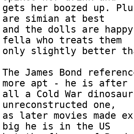
gets her boozed up. Plu
are simian at best

and the dolls are happy
fella who treats them

only slightly better th
The James Bond referenc
more apt - he is after

all a Cold War dinosaur
unreconstructed one,

as later movies made ex
big he is in the US
