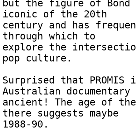
but the figure of Bond 
iconic of the 20th

century and has frequen
through which to

explore the intersectio
pop culture.

Surprised that PROMIS i
Australian documentary i
ancient! The age of the
there suggests maybe

1988-90.
