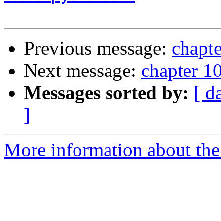
Previous message:
chapte
Next message:
chapter 10
Messages sorted by:
[ d
]
More information about the 