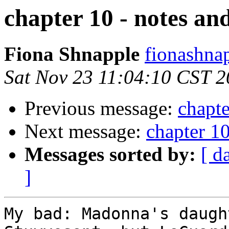
chapter 10 - notes an
Fiona Shnapple
fionashna
Sat Nov 23 11:04:10 CST 
Previous message:
chapte
Next message:
chapter 10
Messages sorted by:
[ d
]
My bad: Madonna's daugh