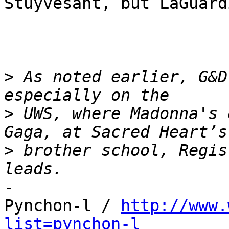
Stuyvesant, but LaGuardi
>
 As noted earlier, G&D
>
 UWS, where Madonna's 
>
 brother school, Regis
-

Pynchon-l / 
http://www.
list=pynchon-l